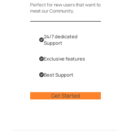
Perfect for new users that want to
meet our Community.
24/7 dedicated
Support
Exclusive features
Best Support
Get Started