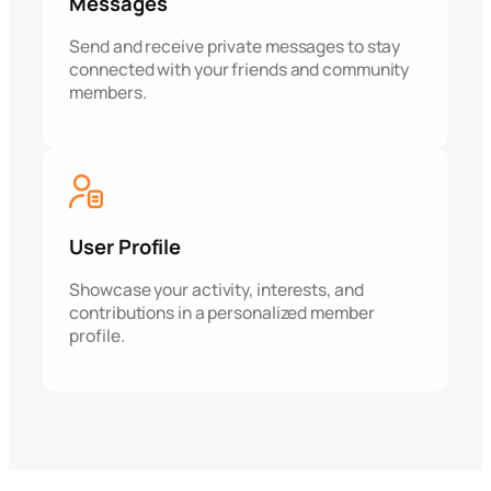
Messages
Send and receive private messages to stay
connected with your friends and community
members.
User Profile
Showcase your activity, interests, and
contributions in a personalized member
profile.