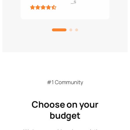
_s
#1 Community
Choose on your
budget