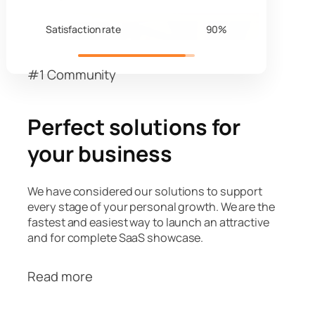
Satisfaction rate
90%
#1 Community
Perfect solutions for
your business
We have considered our solutions to support
every stage of your personal growth. We are the
fastest and easiest way to launch an attractive
and for complete SaaS showcase.
Read more