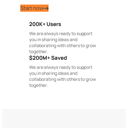
Start now
200K+ Users
We are always ready to support
you in sharing ideas and
collaborating with others to grow
together.
$200M+ Saved
We are always ready to support
you in sharing ideas and
collaborating with others to grow
together.