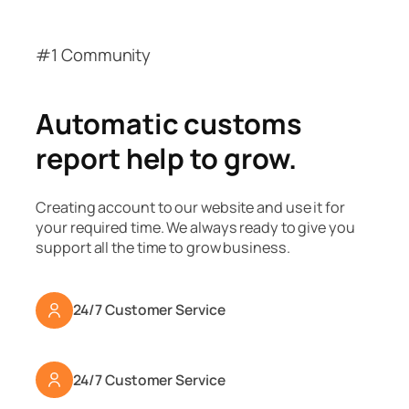
#1 Community
Automatic customs
report help to grow.
Creating account to our website and use it for
your required time. We always ready to give you
support all the time to grow business.
24/7 Customer Service
24/7 Customer Service