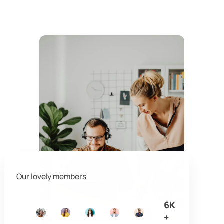
Our lovely members
6K
+