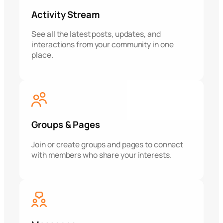
Activity Stream
See all the latest posts, updates, and
interactions from your community in one
place.
Groups & Pages
Join or create groups and pages to connect
with members who share your interests.