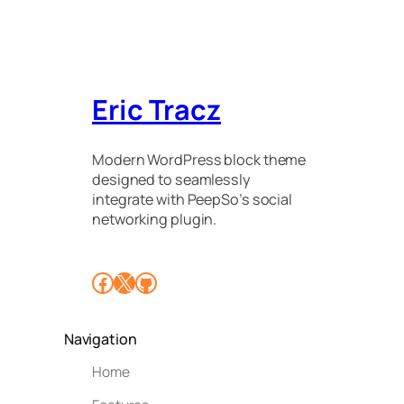
Eric Tracz
Modern WordPress block theme
designed to seamlessly
integrate with PeepSo’s social
networking plugin.
Facebook
X
GitHub
Navigation
Home