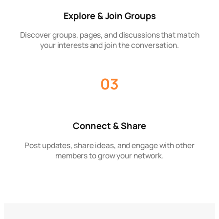
Explore & Join Groups
Discover groups, pages, and discussions that match
your interests and join the conversation.
03
Connect & Share
Post updates, share ideas, and engage with other
members to grow your network.