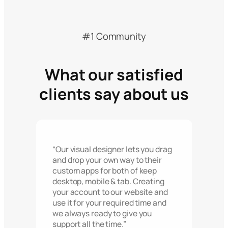
#1 Community
What our satisfied
clients say about us
“Our visual designer lets you drag
and drop your own way to their
custom apps for both of keep
desktop, mobile & tab. Creating
your account to our website and
use it for your required time and
we always ready to give you
support all the time.”