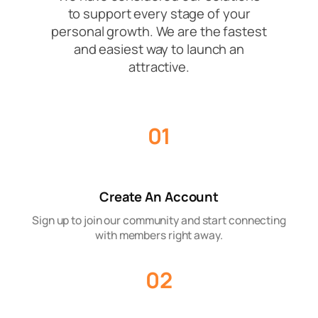
to support every stage of your
personal growth. We are the fastest
and easiest way to launch an
attractive.
01
Create An Account
Sign up to join our community and start connecting
with members right away.
02