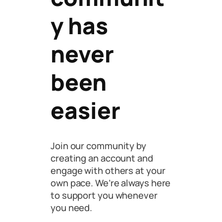
y has
never
been
easier
Join our community by
creating an account and
engage with others at your
own pace. We’re always here
to support you whenever
you need.