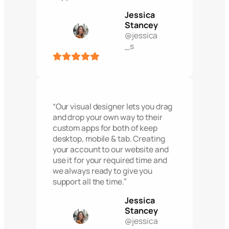
Jessica
Stancey
@jessica
_s
“Our visual designer lets you drag
and drop your own way to their
custom apps for both of keep
desktop, mobile & tab. Creating
your account to our website and
use it for your required time and
we always ready to give you
support all the time.”
Jessica
Stancey
@jessica