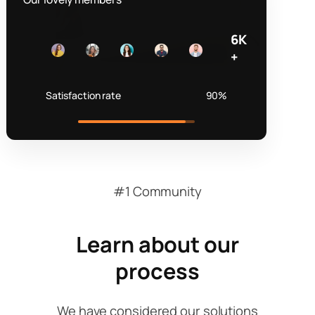
6K
+
Satisfaction rate
90%
#1 Community
Learn about our
process
We have considered our solutions