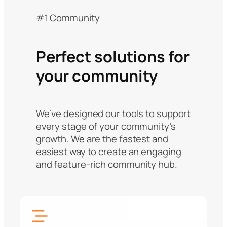
#1 Community
Perfect solutions for
your community
We’ve designed our tools to support
every stage of your community’s
growth. We are the fastest and
easiest way to create an engaging
and feature-rich community hub.