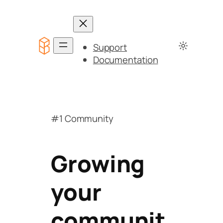
Support
Documentation
#1 Community
Growing
your
communit