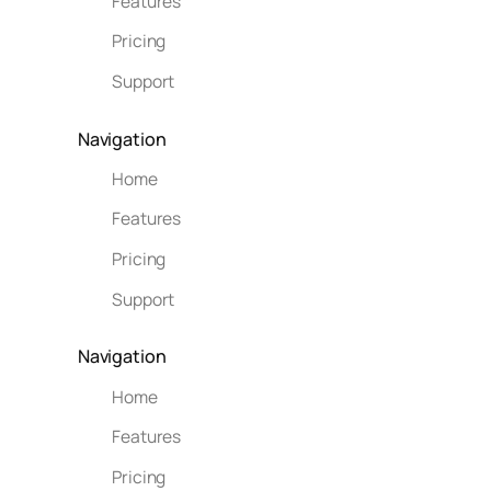
Features
Pricing
Support
Navigation
Home
Features
Pricing
Support
Navigation
Home
Features
Pricing