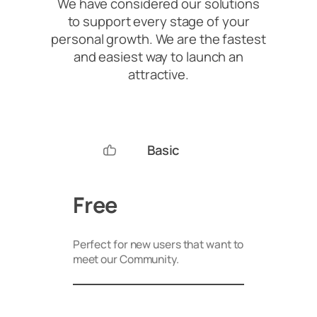
We have considered our solutions
to support every stage of your
personal growth. We are the fastest
and easiest way to launch an
attractive.
Basic
Free
Perfect for new users that want to
meet our Community.