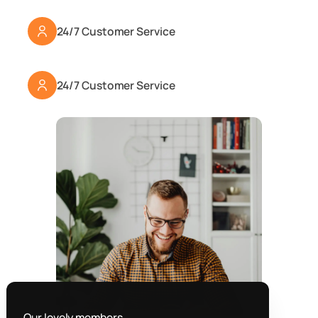
24/7 Customer Service
24/7 Customer Service
Our lovely members