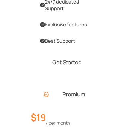
24/7 dedicated
Support
Exclusive features
Best Support
Get Started
Premium
$19
/ per month