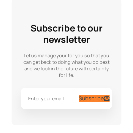
Subscribe to our
newsletter
Let us manage your for you so that you
can get back to doing what you do best
and we look in the future with certainty
for life.
Subscribe
Enter your email…