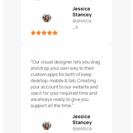
Jessica
Stancey
@jessica
_s
“Our visual designer lets you drag
and drop your own way to their
custom apps for both of keep
desktop, mobile & tab. Creating
your account to our website and
use it for your required time and
we always ready to give you
support all the time.”
Jessica
Stancey
@jessica