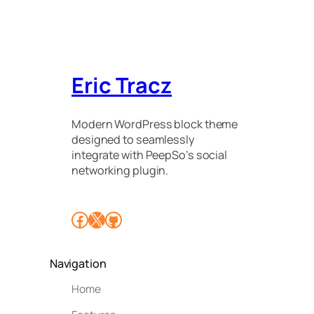
Eric Tracz
Modern WordPress block theme
designed to seamlessly
integrate with PeepSo’s social
networking plugin.
Facebook
X
GitHub
Navigation
Home