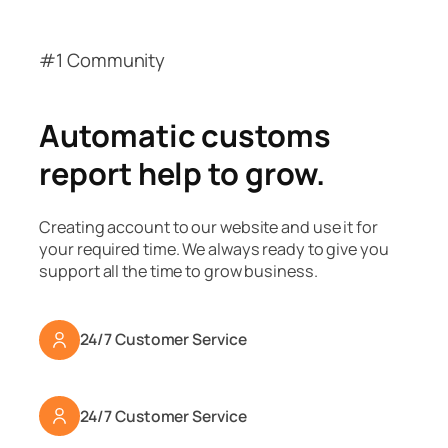
#1 Community
Automatic customs
report help to grow.
Creating account to our website and use it for
your required time. We always ready to give you
support all the time to grow business.
24/7 Customer Service
24/7 Customer Service