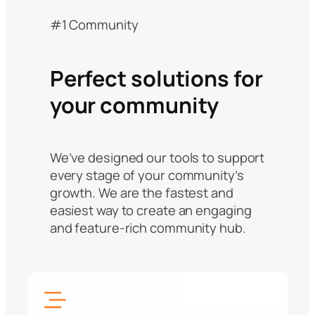
#1 Community
Perfect solutions for
your community
We’ve designed our tools to support
every stage of your community’s
growth. We are the fastest and
easiest way to create an engaging
and feature-rich community hub.