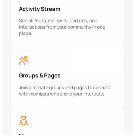
Activity Stream
See all the latest posts, updates, and
interactions from your community in one
place.
Groups & Pages
Join or create groups and pages to connect
with members who share your interests.