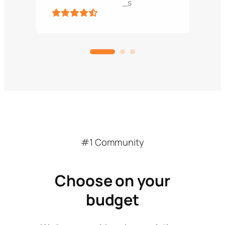
_s
#1 Community
Choose on your
budget