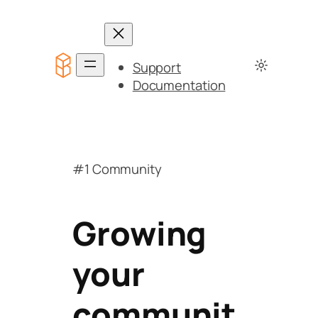
Support
Documentation
#1 Community
Growing
your
communit