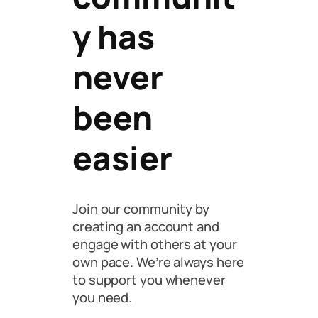
y has
never
been
easier
Join our community by
creating an account and
engage with others at your
own pace. We’re always here
to support you whenever
you need.