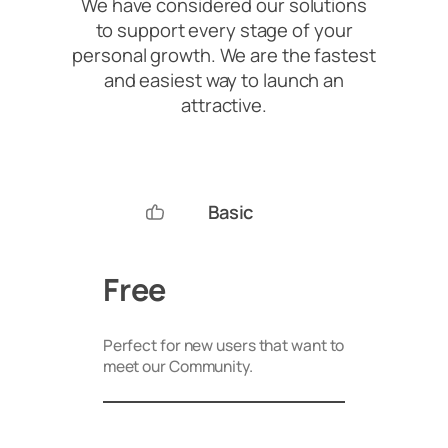
We have considered our solutions
to support every stage of your
personal growth. We are the fastest
and easiest way to launch an
attractive.
Basic
Free
Perfect for new users that want to
meet our Community.