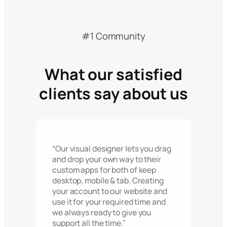
#1 Community
What our satisfied
clients say about us
“Our visual designer lets you drag
and drop your own way to their
custom apps for both of keep
desktop, mobile & tab. Creating
your account to our website and
use it for your required time and
we always ready to give you
support all the time.”