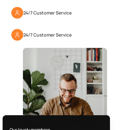
24/7 Customer Service
24/7 Customer Service
Our lovely members