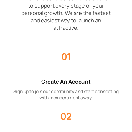
to support every stage of your
personal growth. We are the fastest
and easiest way to launch an
attractive.
01
Create An Account
Sign up to join our community and start connecting
with members right away.
02