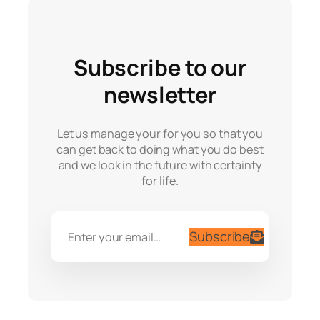
Subscribe to our
newsletter
Let us manage your for you so that you
can get back to doing what you do best
and we look in the future with certainty
for life.
Subscribe
Enter your email…