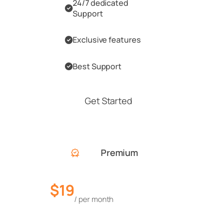
24/7 dedicated
Support
Exclusive features
Best Support
Get Started
Premium
$19
/ per month