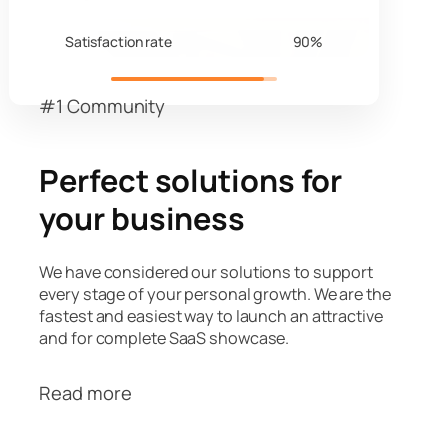
Satisfaction rate
90%
#1 Community
Perfect solutions for
your business
We have considered our solutions to support
every stage of your personal growth. We are the
fastest and easiest way to launch an attractive
and for complete SaaS showcase.
Read more