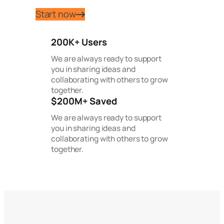
Start now
200K+ Users
We are always ready to support
you in sharing ideas and
collaborating with others to grow
together.
$200M+ Saved
We are always ready to support
you in sharing ideas and
collaborating with others to grow
together.