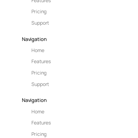
Features
Pricing
Support
Navigation
Home
Features
Pricing
Support
Navigation
Home
Features
Pricing