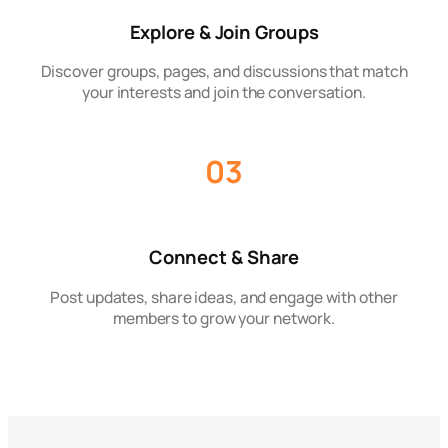
Explore & Join Groups
Discover groups, pages, and discussions that match
your interests and join the conversation.
03
Connect & Share
Post updates, share ideas, and engage with other
members to grow your network.