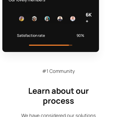
6K
+
Satisfaction rate
90%
#1 Community
Learn about our
process
We have considered our solutions