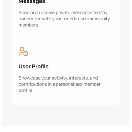
Messages
Send and receive private messages to stay
connected with your friends and community
members.
User Profile
Showcase your activity, interests, and
contributions in a personalized member
profile.