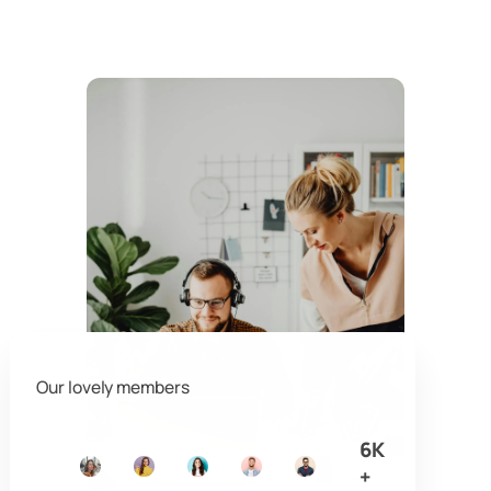
Our lovely members
6K
+