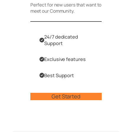
Perfect for new users that want to
meet our Community.
24/7 dedicated
Support
Exclusive features
Best Support
Get Started