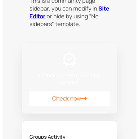
This is a community page
sidebar, you can modify in
Site
Editor
or hide by using “No
sidebars” template.
Unlock access to amazing
content.
Check now
Groups Activity