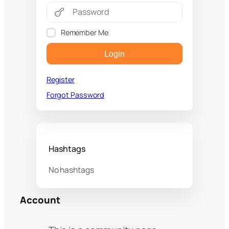
Remember Me
Login
Register
Forgot Password
Hashtags
No hashtags
Account