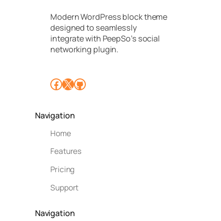
Modern WordPress block theme
designed to seamlessly
integrate with PeepSo’s social
networking plugin.
Facebook
X
GitHub
Navigation
Home
Features
Pricing
Support
Navigation