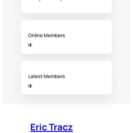
Online Members
Latest Members
Eric Tracz