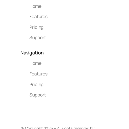
Home
Features
Pricing
Support
Navigation
Home
Features
Pricing
Support
@ Copyright 2025 – All rights reserved by