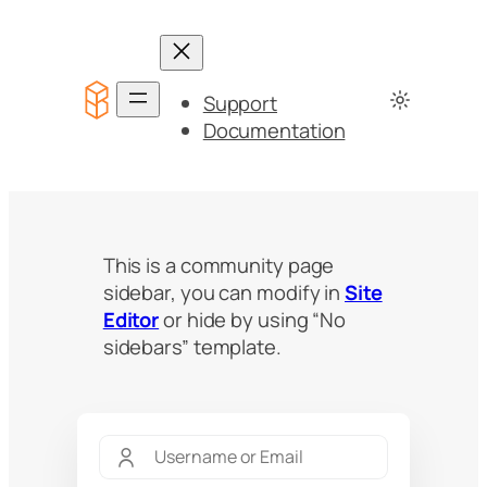
Support
Documentation
This is a community page
sidebar, you can modify in
Site
Editor
or hide by using “No
sidebars” template.