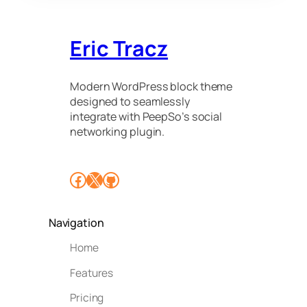
Eric Tracz
Modern WordPress block theme
designed to seamlessly
integrate with PeepSo’s social
networking plugin.
Facebook
X
GitHub
Navigation
Home
Features
Pricing