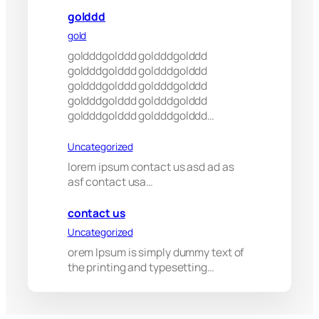
d
golddd
p
gold
o
s
goldddgolddd goldddgolddd
t
goldddgolddd goldddgolddd
2
goldddgolddd goldddgolddd
9
goldddgolddd goldddgolddd
2
goldddgolddd goldddgolddd…
3
Uncategorized
lorem ipsum contact us asd ad as
asf contact usa…
contact us
Uncategorized
orem Ipsum is simply dummy text of
the printing and typesetting…