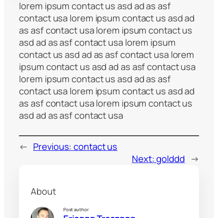
lorem ipsum contact us asd ad as asf
contact usa lorem ipsum contact us asd ad
as asf contact usa lorem ipsum contact us
asd ad as asf contact usa lorem ipsum
contact us asd ad as asf contact usa lorem
ipsum contact us asd ad as asf contact usa
lorem ipsum contact us asd ad as asf
contact usa lorem ipsum contact us asd ad
as asf contact usa lorem ipsum contact us
asd ad as asf contact usa
←
Previous:
contact us
Next:
golddd
→
About
Post author