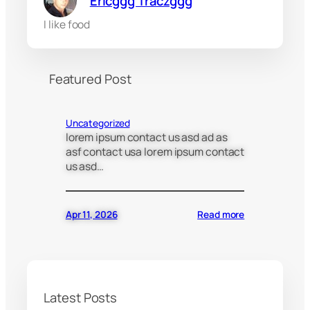
Ericggg Traczggg
I like food
Featured Post
Uncategorized
lorem ipsum contact us asd ad as
asf contact usa lorem ipsum contact
us asd…
:
Apr 11, 2026
Read more
u
n
t
i
t
l
Latest Posts
e