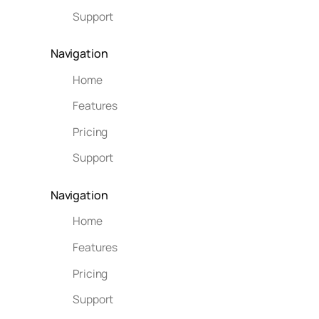
Support
Navigation
Home
Features
Pricing
Support
Navigation
Home
Features
Pricing
Support