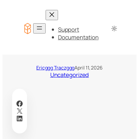
Support
Documentation
Ericggg Traczggg
April 11, 2026
Uncategorized
Facebook
X
LinkedIn