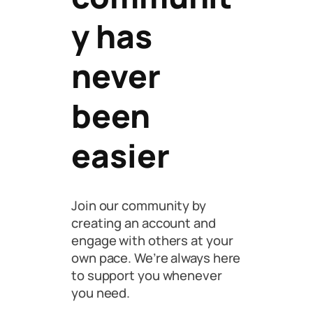
y has
never
been
easier
Join our community by
creating an account and
engage with others at your
own pace. We’re always here
to support you whenever
you need.