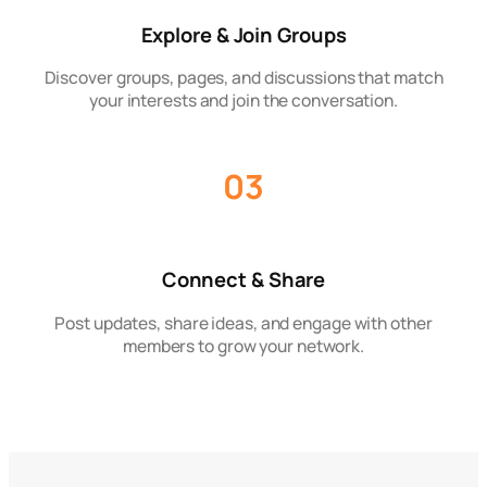
Explore & Join Groups
Discover groups, pages, and discussions that match
your interests and join the conversation.
03
Connect & Share
Post updates, share ideas, and engage with other
members to grow your network.