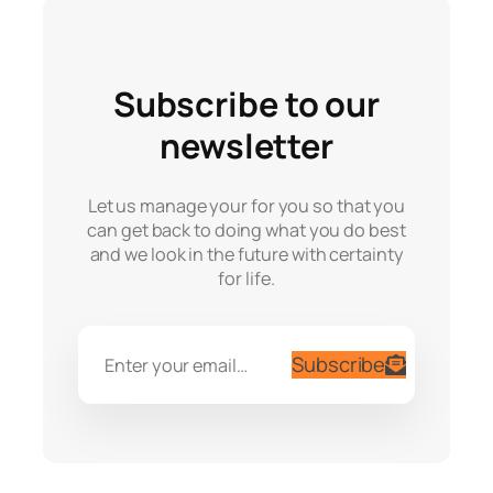
Subscribe to our
newsletter
Let us manage your for you so that you
can get back to doing what you do best
and we look in the future with certainty
for life.
Subscribe
Enter your email…