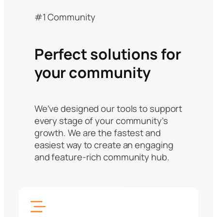
#1 Community
Perfect solutions for
your community
We’ve designed our tools to support
every stage of your community’s
growth. We are the fastest and
easiest way to create an engaging
and feature-rich community hub.