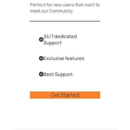
Perfect for new users that want to
meet our Community.
24/7 dedicated
Support
Exclusive features
Best Support
Get Started