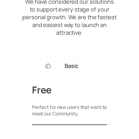
We have considered our solutions
to support every stage of your
personal growth. We are the fastest
and easiest way to launch an
attractive.
Basic
Free
Perfect for new users that want to
meet our Community.