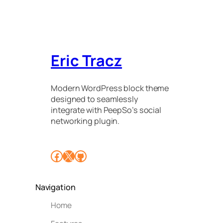
Eric Tracz
Modern WordPress block theme
designed to seamlessly
integrate with PeepSo’s social
networking plugin.
Facebook
X
GitHub
Navigation
Home