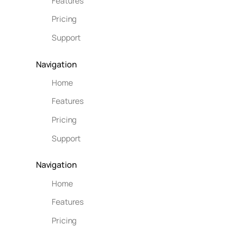
Features
Pricing
Support
Navigation
Home
Features
Pricing
Support
Navigation
Home
Features
Pricing