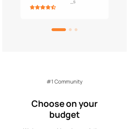
_s
#1 Community
Choose on your
budget