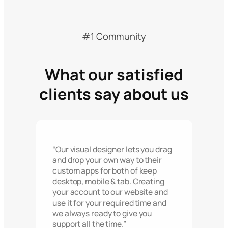
#1 Community
What our satisfied
clients say about us
“Our visual designer lets you drag
and drop your own way to their
custom apps for both of keep
desktop, mobile & tab. Creating
your account to our website and
use it for your required time and
we always ready to give you
support all the time.”