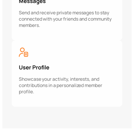
Messages
Send and receive private messages to stay
connected with your friends and community
members.
User Profile
Showcase your activity, interests, and
contributions in a personalized member
profile.