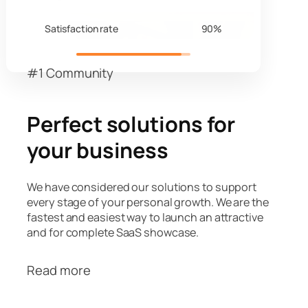
Satisfaction rate
90%
#1 Community
Perfect solutions for
your business
We have considered our solutions to support
every stage of your personal growth. We are the
fastest and easiest way to launch an attractive
and for complete SaaS showcase.
Read more