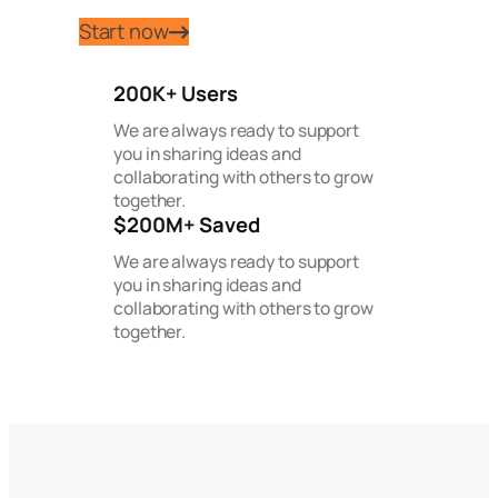
Start now
200K+ Users
We are always ready to support
you in sharing ideas and
collaborating with others to grow
together.
$200M+ Saved
We are always ready to support
you in sharing ideas and
collaborating with others to grow
together.