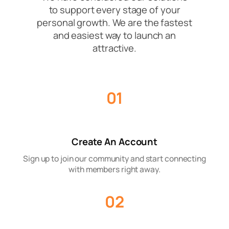
to support every stage of your
personal growth. We are the fastest
and easiest way to launch an
attractive.
01
Create An Account
Sign up to join our community and start connecting
with members right away.
02