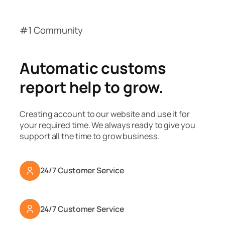
#1 Community
Automatic customs
report help to grow.
Creating account to our website and use it for
your required time. We always ready to give you
support all the time to grow business.
24/7 Customer Service
24/7 Customer Service