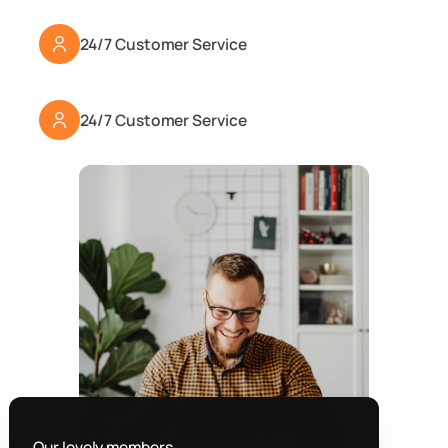
24/7 Customer Service
24/7 Customer Service
Our lovely members