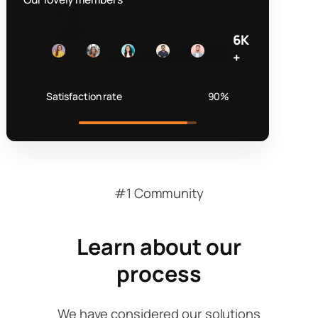
6K
+
Satisfaction rate
90%
#1 Community
Learn about our
process
We have considered our solutions