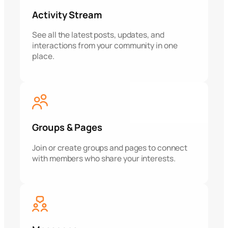
Activity Stream
See all the latest posts, updates, and
interactions from your community in one
place.
Groups & Pages
Join or create groups and pages to connect
with members who share your interests.