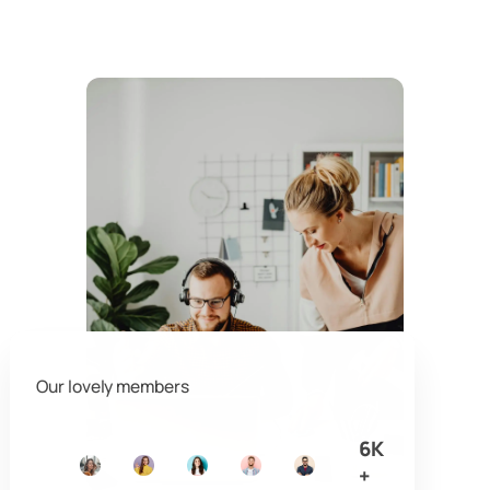
Our lovely members
6K
+