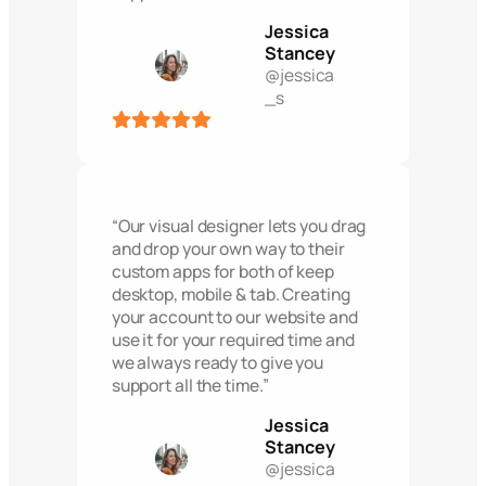
Jessica
Stancey
@jessica
_s
“Our visual designer lets you drag
and drop your own way to their
custom apps for both of keep
desktop, mobile & tab. Creating
your account to our website and
use it for your required time and
we always ready to give you
support all the time.”
Jessica
Stancey
@jessica