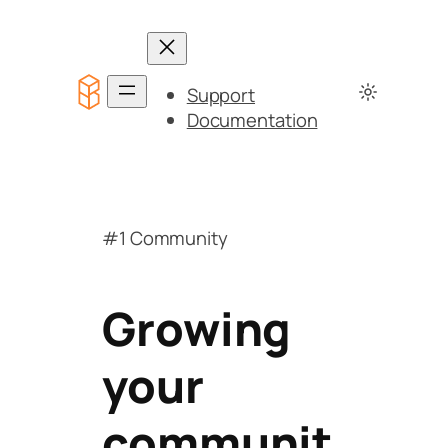
Support
Documentation
#1 Community
Growing
your
communit