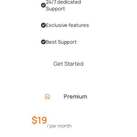
24/7 dedicated
Support
Exclusive features
Best Support
Get Started
Premium
$19
/ per month