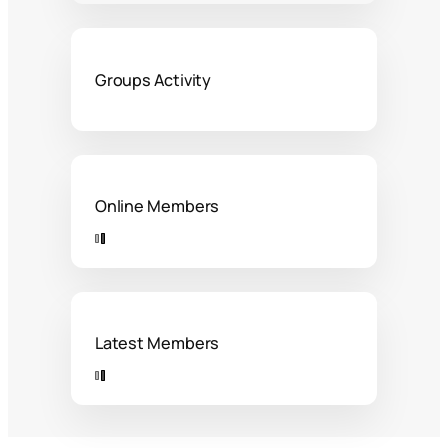
Groups Activity
Online Members
Latest Members