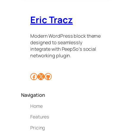
Eric Tracz
Modern WordPress block theme
designed to seamlessly
integrate with PeepSo’s social
networking plugin.
Facebook
X
GitHub
Navigation
Home
Features
Pricing