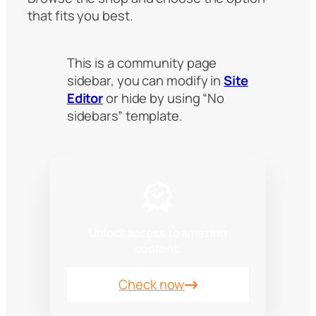
that fits you best.
This is a community page
sidebar, you can modify in
Site
Editor
or hide by using “No
sidebars” template.
Unlock access to amazing
content.
Check now