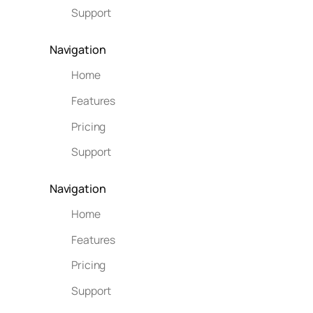
Support
Navigation
Home
Features
Pricing
Support
Navigation
Home
Features
Pricing
Support