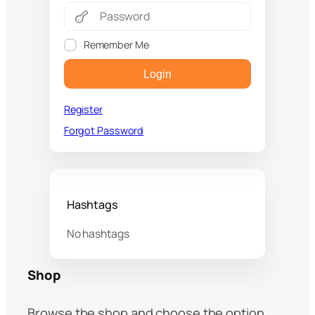
Remember Me
Login
Register
Forgot Password
Hashtags
No hashtags
Shop
Browse the shop and choose the option