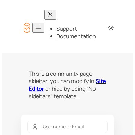
Support
Documentation
This is a community page
sidebar, you can modify in
Site
Editor
or hide by using “No
sidebars” template.