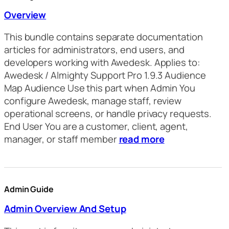
Overview
This bundle contains separate documentation
articles for administrators, end users, and
developers working with Awedesk. Applies to:
Awedesk / Almighty Support Pro 1.9.3 Audience
Map Audience Use this part when Admin You
configure Awedesk, manage staff, review
operational screens, or handle privacy requests.
End User You are a customer, client, agent,
manager, or staff member
read more
Admin Guide
Admin Overview And Setup