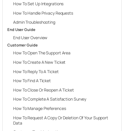
How To Set Up Integrations
How To Handle Privacy Requests
Admin Troubleshooting
End User Guide
End User Overview
Customer Guide
How To Open The Support Area
How To Create A New Ticket
How To Reply To A Ticket
How To Find A Ticket
How To Close Or Reopen A Ticket
How To Complete A Satisfaction Survey
How To Manage Preferences
How To Request A Copy Or Deletion Of Your Support
Data