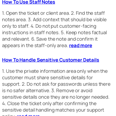
How To Use Staff Notes
1. Open the ticket or client area. 2. Find the staff
notes area. 3. Add context that should be visible
only to staff. 4. Do not put customer-facing
instructions in staff notes. 5. Keep notes factual
and relevant. 6. Save the note and confirm it
appears in the staff-only area.
read more
How To Handle Sensitive Customer Details
1. Use the private information area only when the
customer must share sensitive details for
support. 2. Do not ask for passwords unless there
is no safer alternative. 3. Remove or avoid
sensitive details once they are no longer needed.
4. Close the ticket only after confirming the
sensitive detail handling matches your support