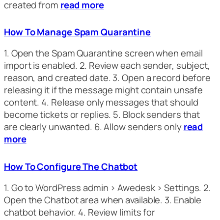
created from
read more
How To Manage Spam Quarantine
1. Open the Spam Quarantine screen when email
import is enabled. 2. Review each sender, subject,
reason, and created date. 3. Open a record before
releasing it if the message might contain unsafe
content. 4. Release only messages that should
become tickets or replies. 5. Block senders that
are clearly unwanted. 6. Allow senders only
read
more
How To Configure The Chatbot
1. Go to WordPress admin > Awedesk > Settings. 2.
Open the Chatbot area when available. 3. Enable
chatbot behavior. 4. Review limits for