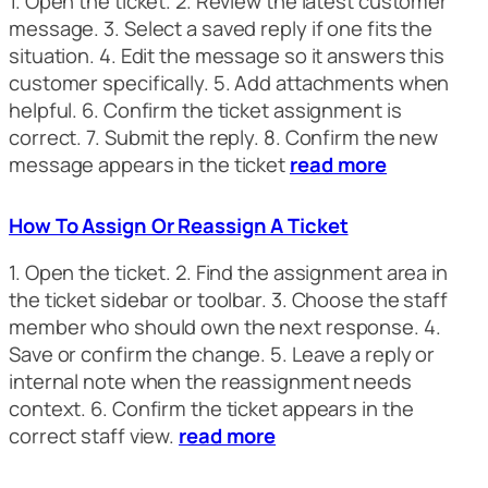
1. Open the ticket. 2. Review the latest customer
message. 3. Select a saved reply if one fits the
situation. 4. Edit the message so it answers this
customer specifically. 5. Add attachments when
helpful. 6. Confirm the ticket assignment is
correct. 7. Submit the reply. 8. Confirm the new
message appears in the ticket
read more
How To Assign Or Reassign A Ticket
1. Open the ticket. 2. Find the assignment area in
the ticket sidebar or toolbar. 3. Choose the staff
member who should own the next response. 4.
Save or confirm the change. 5. Leave a reply or
internal note when the reassignment needs
context. 6. Confirm the ticket appears in the
correct staff view.
read more