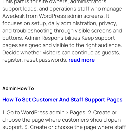
This part is for site owners, administrators,
support leads, and operations staff who manage
Awedesk from WordPress admin screens. It
focuses on setup, daily administration, privacy,
and troubleshooting through visible screens and
buttons. Admin Responsibilities Keep support
pages assigned and visible to the right audience.
Decide whether visitors can continue as guests,
register, reset passwords,
read more
Admin How To
How To Set Customer And Staff Support Pages
1. Go to WordPress admin > Pages. 2. Create or
choose the page where customers should open
support. 3. Create or choose the page where staff