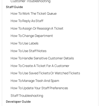
Customer Troubleshooting
Staff Guide
How To Work The Ticket Queue
How To Reply As Staff
How To Assign Or Reassign A Ticket
How To Change Department
How To Use Labels
How To Use Staff Notes
How To Handle Sensitive Customer Details
How To Create A Ticket For A Customer
How To Use Saved Tickets Or Watched Tickets
How To Manage Trash And Spam
How To Update Your Staff Preferences
Staff Troubleshooting
Developer Guide