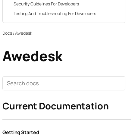
Security Guidelines For Developers
Testing And Troubleshooting For Developers
Docs
/
Awedesk
Awedesk
Search
documentation
Current Documentation
Getting Started