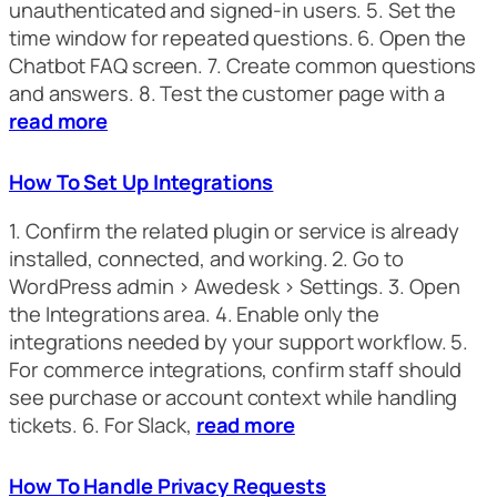
unauthenticated and signed-in users. 5. Set the
time window for repeated questions. 6. Open the
Chatbot FAQ screen. 7. Create common questions
and answers. 8. Test the customer page with a
read more
How To Set Up Integrations
1. Confirm the related plugin or service is already
installed, connected, and working. 2. Go to
WordPress admin > Awedesk > Settings. 3. Open
the Integrations area. 4. Enable only the
integrations needed by your support workflow. 5.
For commerce integrations, confirm staff should
see purchase or account context while handling
tickets. 6. For Slack,
read more
How To Handle Privacy Requests