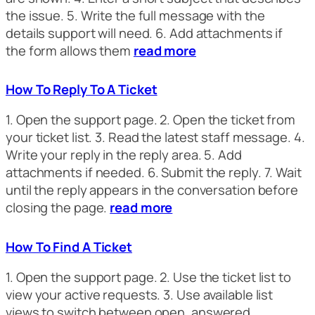
the issue. 5. Write the full message with the
details support will need. 6. Add attachments if
the form allows them
read more
How To Reply To A Ticket
1. Open the support page. 2. Open the ticket from
your ticket list. 3. Read the latest staff message. 4.
Write your reply in the reply area. 5. Add
attachments if needed. 6. Submit the reply. 7. Wait
until the reply appears in the conversation before
closing the page.
read more
How To Find A Ticket
1. Open the support page. 2. Use the ticket list to
view your active requests. 3. Use available list
views to switch between open, answered,