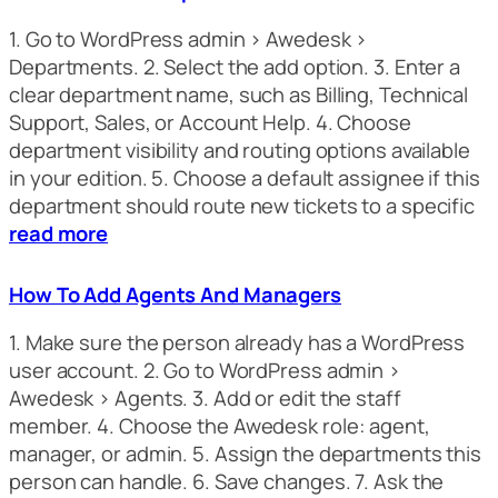
1. Go to WordPress admin > Awedesk >
Departments. 2. Select the add option. 3. Enter a
clear department name, such as Billing, Technical
Support, Sales, or Account Help. 4. Choose
department visibility and routing options available
in your edition. 5. Choose a default assignee if this
department should route new tickets to a specific
read more
How To Add Agents And Managers
1. Make sure the person already has a WordPress
user account. 2. Go to WordPress admin >
Awedesk > Agents. 3. Add or edit the staff
member. 4. Choose the Awedesk role: agent,
manager, or admin. 5. Assign the departments this
person can handle. 6. Save changes. 7. Ask the