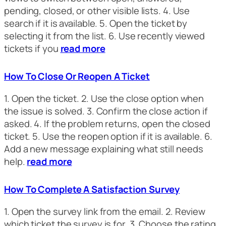
pending, closed, or other visible lists. 4. Use
search if it is available. 5. Open the ticket by
selecting it from the list. 6. Use recently viewed
tickets if you
read more
How To Close Or Reopen A Ticket
1. Open the ticket. 2. Use the close option when
the issue is solved. 3. Confirm the close action if
asked. 4. If the problem returns, open the closed
ticket. 5. Use the reopen option if it is available. 6.
Add a new message explaining what still needs
help.
read more
How To Complete A Satisfaction Survey
1. Open the survey link from the email. 2. Review
which ticket the survey is for. 3. Choose the rating