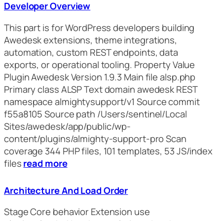
Developer Overview
This part is for WordPress developers building
Awedesk extensions, theme integrations,
automation, custom REST endpoints, data
exports, or operational tooling. Property Value
Plugin Awedesk Version 1.9.3 Main file alsp.php
Primary class ALSP Text domain awedesk REST
namespace almightysupport/v1 Source commit
f55a8105 Source path /Users/sentinel/Local
Sites/awedesk/app/public/wp-
content/plugins/almighty-support-pro Scan
coverage 344 PHP files, 101 templates, 53 JS/index
files
read more
Architecture And Load Order
Stage Core behavior Extension use