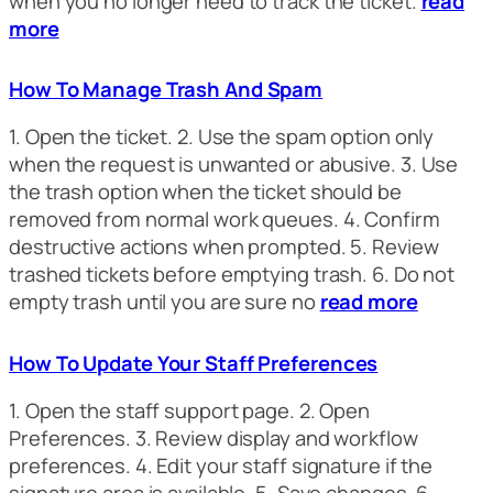
when you no longer need to track the ticket.
read
more
How To Manage Trash And Spam
1. Open the ticket. 2. Use the spam option only
when the request is unwanted or abusive. 3. Use
the trash option when the ticket should be
removed from normal work queues. 4. Confirm
destructive actions when prompted. 5. Review
trashed tickets before emptying trash. 6. Do not
empty trash until you are sure no
read more
How To Update Your Staff Preferences
1. Open the staff support page. 2. Open
Preferences. 3. Review display and workflow
preferences. 4. Edit your staff signature if the