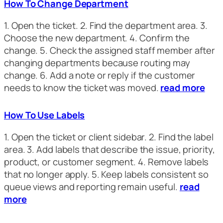
How To Change Department
1. Open the ticket. 2. Find the department area. 3.
Choose the new department. 4. Confirm the
change. 5. Check the assigned staff member after
changing departments because routing may
change. 6. Add a note or reply if the customer
needs to know the ticket was moved.
read more
How To Use Labels
1. Open the ticket or client sidebar. 2. Find the label
area. 3. Add labels that describe the issue, priority,
product, or customer segment. 4. Remove labels
that no longer apply. 5. Keep labels consistent so
queue views and reporting remain useful.
read
more