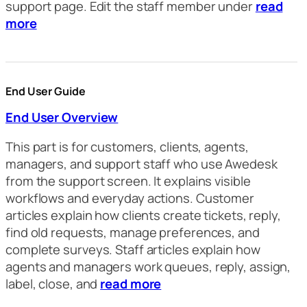
support page. Edit the staff member under
read
more
End User Guide
End User Overview
This part is for customers, clients, agents,
managers, and support staff who use Awedesk
from the support screen. It explains visible
workflows and everyday actions. Customer
articles explain how clients create tickets, reply,
find old requests, manage preferences, and
complete surveys. Staff articles explain how
agents and managers work queues, reply, assign,
label, close, and
read more