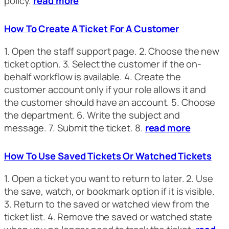
policy.
read more
How To Create A Ticket For A Customer
1. Open the staff support page. 2. Choose the new
ticket option. 3. Select the customer if the on-
behalf workflow is available. 4. Create the
customer account only if your role allows it and
the customer should have an account. 5. Choose
the department. 6. Write the subject and
message. 7. Submit the ticket. 8.
read more
How To Use Saved Tickets Or Watched Tickets
1. Open a ticket you want to return to later. 2. Use
the save, watch, or bookmark option if it is visible.
3. Return to the saved or watched view from the
ticket list. 4. Remove the saved or watched state