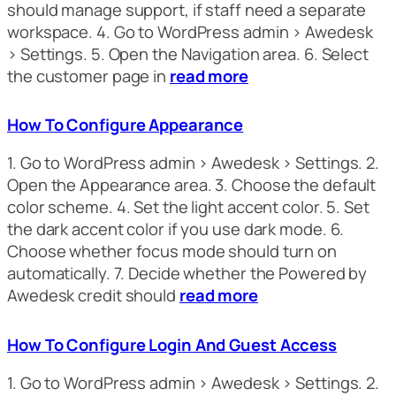
should manage support, if staff need a separate
workspace. 4. Go to WordPress admin > Awedesk
> Settings. 5. Open the Navigation area. 6. Select
the customer page in
read more
How To Configure Appearance
1. Go to WordPress admin > Awedesk > Settings. 2.
Open the Appearance area. 3. Choose the default
color scheme. 4. Set the light accent color. 5. Set
the dark accent color if you use dark mode. 6.
Choose whether focus mode should turn on
automatically. 7. Decide whether the Powered by
Awedesk credit should
read more
How To Configure Login And Guest Access
1. Go to WordPress admin > Awedesk > Settings. 2.