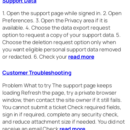
Support Data
1. Open the support page while signed in. 2. Open
Preferences. 3. Open the Privacy area if it is
available. 4. Choose the data export request
option to request a copy of your support data. 5.
Choose the deletion request option only when
you want eligible personal support data removed
or redacted. 6. Check your
read more
Customer Troubleshooting
Problem What to try The support page keeps
loading Refresh the page, try a private browser
window, then contact the site owner if it still fails.
You cannot submit a ticket Check required fields,
sign in if required, complete any security check,
and reduce attachment size if needed. You did not
receive an email Check
read more