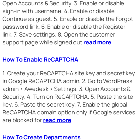
Open Accounts & Security. 3. Enable or disable
sign-in with username. 4. Enable or disable
Continue as guest. 5. Enable or disable the Forgot
password link. 6. Enable or disable the Register
link. 7. Save settings. 8. Open the customer
support page while signed out
read more
How To Enable ReCAPTCHA
1. Create your ReCAPTCHA site key and secret key
in Google ReCAPTCHA admin. 2. Go to WordPress
admin > Awedesk > Settings. 3. Open Accounts &
Security. 4. Turn on ReCAPTCHA. 5. Paste the site
key. 6. Paste the secret key. 7. Enable the global
ReCAPTCHA domain option only if Google services
are blocked for
read more
How To Create Departments