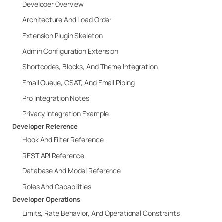
Developer Overview
Architecture And Load Order
Extension Plugin Skeleton
Admin Configuration Extension
Shortcodes, Blocks, And Theme Integration
Email Queue, CSAT, And Email Piping
Pro Integration Notes
Privacy Integration Example
Developer Reference
Hook And Filter Reference
REST API Reference
Database And Model Reference
Roles And Capabilities
Developer Operations
Limits, Rate Behavior, And Operational Constraints