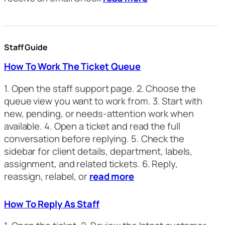
Staff Guide
How To Work The Ticket Queue
1. Open the staff support page. 2. Choose the
queue view you want to work from. 3. Start with
new, pending, or needs-attention work when
available. 4. Open a ticket and read the full
conversation before replying. 5. Check the
sidebar for client details, department, labels,
assignment, and related tickets. 6. Reply,
reassign, relabel, or
read more
How To Reply As Staff