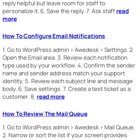
reply helpful but leave room for staff to
personalize it. 6. Save the reply. 7. Ask staff
read
more
How To Configure Email Notifications
1. Go to WordPress admin > Awedesk > Settings. 2.
Open the Email area. 3. Review each notification
type used by your workflow. 4. Confirm the sender
name and sender address match your support
identity. 5. Review each subject line and message
body. 6. Save settings. 7. Create a test ticket as a
customer. 8.
read more
How To Review The Mail Queue
1. Go to WordPress admin > Awedesk > Mail Queue.
2. Narrow or sort the list if your screen provides