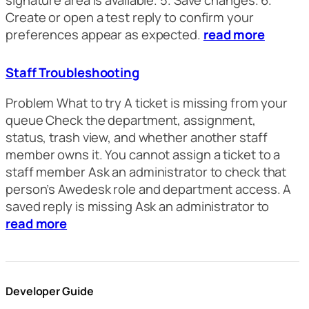
signature area is available. 5. Save changes. 6.
Create or open a test reply to confirm your
preferences appear as expected.
read more
Staff Troubleshooting
Problem What to try A ticket is missing from your
queue Check the department, assignment,
status, trash view, and whether another staff
member owns it. You cannot assign a ticket to a
staff member Ask an administrator to check that
person’s Awedesk role and department access. A
saved reply is missing Ask an administrator to
read more
Developer Guide