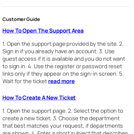
Customer Guide
How To Open The Support Area
1. Open the support page provided by the site. 2.
Sign in if you already have an account. 3. Use
guest access if it is available and you do not want
to sign in. 4. Use the register or password reset
links only if they appear on the sign-in screen. 5.
Wait for the ticket
read more
How To Create A New Ticket
1. Open the support page. 2. Select the option to
create a new ticket. 3. Choose the department
that best matches your request, if departments
are shown. 4. Enter a short subject that describes