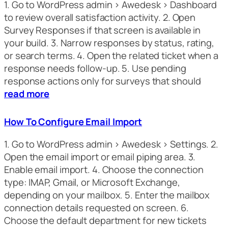
1. Go to WordPress admin > Awedesk > Dashboard
to review overall satisfaction activity. 2. Open
Survey Responses if that screen is available in
your build. 3. Narrow responses by status, rating,
or search terms. 4. Open the related ticket when a
response needs follow-up. 5. Use pending
response actions only for surveys that should
read more
How To Configure Email Import
1. Go to WordPress admin > Awedesk > Settings. 2.
Open the email import or email piping area. 3.
Enable email import. 4. Choose the connection
type: IMAP, Gmail, or Microsoft Exchange,
depending on your mailbox. 5. Enter the mailbox
connection details requested on screen. 6.
Choose the default department for new tickets