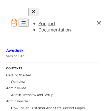
Skip
to
content
Support
Documentation
Awedesk
Version 1.9.3
CONTENTS
Getting Started
Overview
Admin Guide
Admin Overview And Setup
Admin How To
How To Set Customer And Staff Support Pages