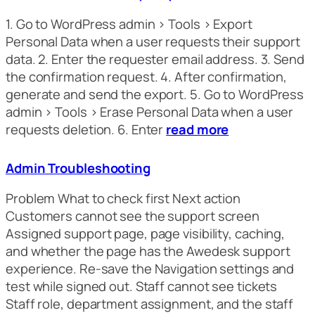
1. Go to WordPress admin > Tools > Export
Personal Data when a user requests their support
data. 2. Enter the requester email address. 3. Send
the confirmation request. 4. After confirmation,
generate and send the export. 5. Go to WordPress
admin > Tools > Erase Personal Data when a user
requests deletion. 6. Enter
read more
Admin Troubleshooting
Problem What to check first Next action
Customers cannot see the support screen
Assigned support page, page visibility, caching,
and whether the page has the Awedesk support
experience. Re-save the Navigation settings and
test while signed out. Staff cannot see tickets
Staff role, department assignment, and the staff