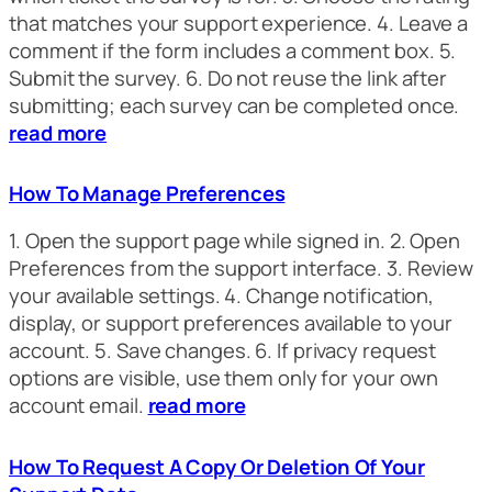
that matches your support experience. 4. Leave a
comment if the form includes a comment box. 5.
Submit the survey. 6. Do not reuse the link after
submitting; each survey can be completed once.
read more
How To Manage Preferences
1. Open the support page while signed in. 2. Open
Preferences from the support interface. 3. Review
your available settings. 4. Change notification,
display, or support preferences available to your
account. 5. Save changes. 6. If privacy request
options are visible, use them only for your own
account email.
read more
How To Request A Copy Or Deletion Of Your