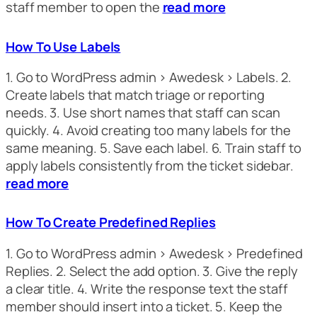
staff member to open the
read more
How To Use Labels
1. Go to WordPress admin > Awedesk > Labels. 2.
Create labels that match triage or reporting
needs. 3. Use short names that staff can scan
quickly. 4. Avoid creating too many labels for the
same meaning. 5. Save each label. 6. Train staff to
apply labels consistently from the ticket sidebar.
read more
How To Create Predefined Replies
1. Go to WordPress admin > Awedesk > Predefined
Replies. 2. Select the add option. 3. Give the reply
a clear title. 4. Write the response text the staff
member should insert into a ticket. 5. Keep the