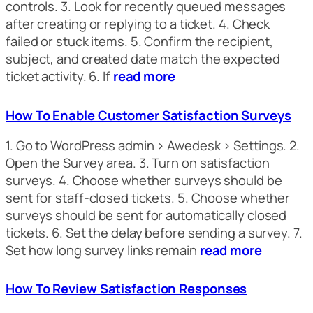
controls. 3. Look for recently queued messages
after creating or replying to a ticket. 4. Check
failed or stuck items. 5. Confirm the recipient,
subject, and created date match the expected
ticket activity. 6. If
read more
How To Enable Customer Satisfaction Surveys
1. Go to WordPress admin > Awedesk > Settings. 2.
Open the Survey area. 3. Turn on satisfaction
surveys. 4. Choose whether surveys should be
sent for staff-closed tickets. 5. Choose whether
surveys should be sent for automatically closed
tickets. 6. Set the delay before sending a survey. 7.
Set how long survey links remain
read more
How To Review Satisfaction Responses