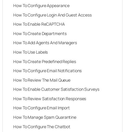
How To Configure Appearance
How To Configure Login And Guest Access
How To Enable ReCAPTCHA
How To Create Departments
How To Add Agents And Managers
How To Use Labels
How To Create Predefined Replies
How To Configure Email Notifications
How To Review The Mail Queue
How To Enable Customer Satisfaction Surveys
How To Review Satisfaction Responses
How To Configure Email Import
How To Manage Spam Quarantine
How To Configure The Chatbot