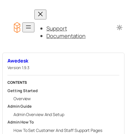
Skip
to
content
Support
Documentation
Awedesk
Version 1.9.3
CONTENTS
Getting Started
Overview
Admin Guide
Admin Overview And Setup
Admin How To
How To Set Customer And Staff Support Pages