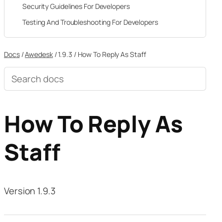
Security Guidelines For Developers
Testing And Troubleshooting For Developers
Docs
/
Awedesk
/
1.9.3
/
How To Reply As Staff
Search
documentation
How To Reply As
Staff
Version 1.9.3