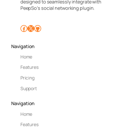
designed to seamlessly integrate with
PeepSo’s social networking plugin.
Facebook
X
GitHub
Navigation
Home
Features
Pricing
Support
Navigation
Home
Features