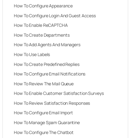
How To Configure Appearance
How To Configure Login And Guest Access
How To Enable ReCAPTCHA
How To Create Departments
How To Add Agents And Managers
How To Use Labels
How To Create Predefined Replies
How To Configure Email Notifications
How To Review The Mail Queue
How To Enable Customer Satisfaction Surveys
How To Review Satisfaction Responses
How To Configure Email Import
How To Manage Spam Quarantine
How To Configure The Chatbot