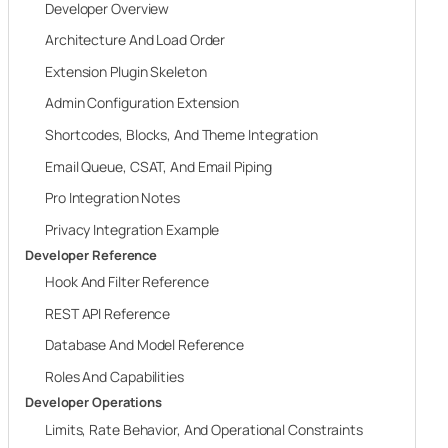
Developer Overview
Architecture And Load Order
Extension Plugin Skeleton
Admin Configuration Extension
Shortcodes, Blocks, And Theme Integration
Email Queue, CSAT, And Email Piping
Pro Integration Notes
Privacy Integration Example
Developer Reference
Hook And Filter Reference
REST API Reference
Database And Model Reference
Roles And Capabilities
Developer Operations
Limits, Rate Behavior, And Operational Constraints