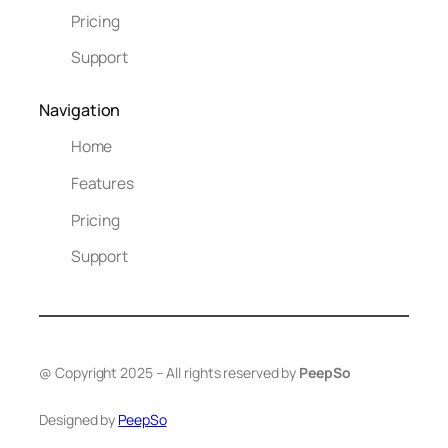
Pricing
Support
Navigation
Home
Features
Pricing
Support
@ Copyright 2025 – All rights reserved by
PeepSo
Designed by
PeepSo