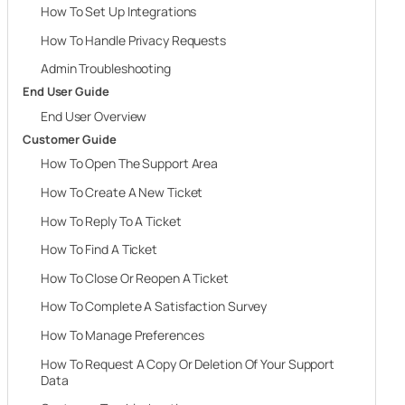
How To Set Up Integrations
How To Handle Privacy Requests
Admin Troubleshooting
End User Guide
End User Overview
Customer Guide
How To Open The Support Area
How To Create A New Ticket
How To Reply To A Ticket
How To Find A Ticket
How To Close Or Reopen A Ticket
How To Complete A Satisfaction Survey
How To Manage Preferences
How To Request A Copy Or Deletion Of Your Support
Data