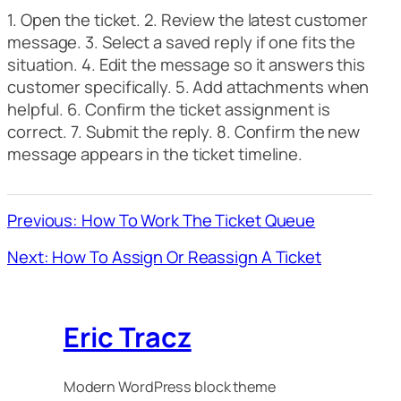
1. Open the ticket. 2. Review the latest customer
message. 3. Select a saved reply if one fits the
situation. 4. Edit the message so it answers this
customer specifically. 5. Add attachments when
helpful. 6. Confirm the ticket assignment is
correct. 7. Submit the reply. 8. Confirm the new
message appears in the ticket timeline.
Previous: How To Work The Ticket Queue
Next: How To Assign Or Reassign A Ticket
Eric Tracz
Modern WordPress block theme