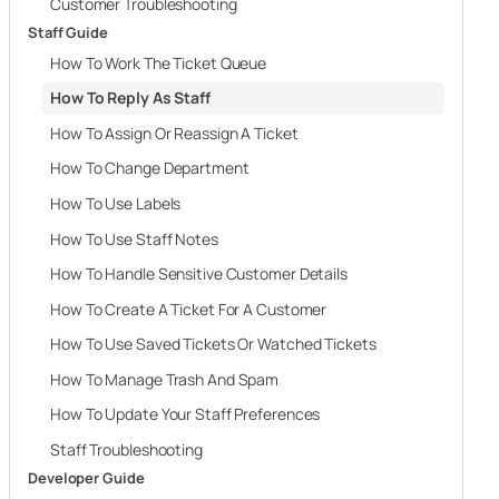
Customer Troubleshooting
Staff Guide
How To Work The Ticket Queue
How To Reply As Staff
How To Assign Or Reassign A Ticket
How To Change Department
How To Use Labels
How To Use Staff Notes
How To Handle Sensitive Customer Details
How To Create A Ticket For A Customer
How To Use Saved Tickets Or Watched Tickets
How To Manage Trash And Spam
How To Update Your Staff Preferences
Staff Troubleshooting
Developer Guide