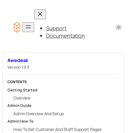
Skip
to
content
Support
Documentation
Awedesk
Version 1.9.3
CONTENTS
Getting Started
Overview
Admin Guide
Admin Overview And Setup
Admin How To
How To Set Customer And Staff Support Pages