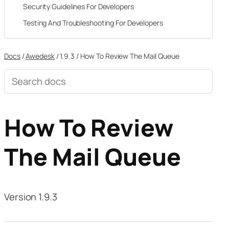
Security Guidelines For Developers
Testing And Troubleshooting For Developers
Docs
/
Awedesk
/
1.9.3
/
How To Review The Mail Queue
Search
documentation
How To Review
The Mail Queue
Version 1.9.3