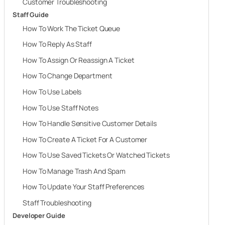
Customer Troubleshooting
Staff Guide
How To Work The Ticket Queue
How To Reply As Staff
How To Assign Or Reassign A Ticket
How To Change Department
How To Use Labels
How To Use Staff Notes
How To Handle Sensitive Customer Details
How To Create A Ticket For A Customer
How To Use Saved Tickets Or Watched Tickets
How To Manage Trash And Spam
How To Update Your Staff Preferences
Staff Troubleshooting
Developer Guide