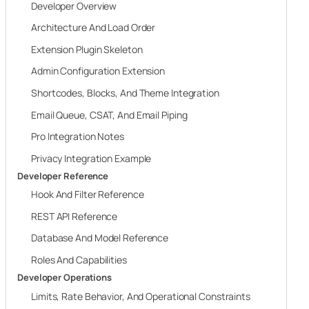
Developer Overview
Architecture And Load Order
Extension Plugin Skeleton
Admin Configuration Extension
Shortcodes, Blocks, And Theme Integration
Email Queue, CSAT, And Email Piping
Pro Integration Notes
Privacy Integration Example
Developer Reference
Hook And Filter Reference
REST API Reference
Database And Model Reference
Roles And Capabilities
Developer Operations
Limits, Rate Behavior, And Operational Constraints