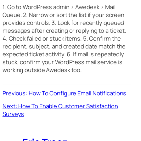
1. Go to WordPress admin > Awedesk > Mail
Queue. 2. Narrow or sort the list if your screen
provides controls. 3. Look for recently queued
messages after creating or replying to a ticket.
4. Check failed or stuck items. 5. Confirm the
recipient, subject, and created date match the
expected ticket activity. 6. If mail is repeatedly
stuck, confirm your WordPress mail service is
working outside Awedesk too.
Previous: How To Configure Email Notifications
Next: How To Enable Customer Satisfaction
Surveys