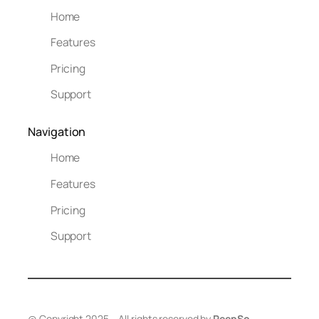
Home
Features
Pricing
Support
Navigation
Home
Features
Pricing
Support
@ Copyright 2025 – All rights reserved by
PeepSo