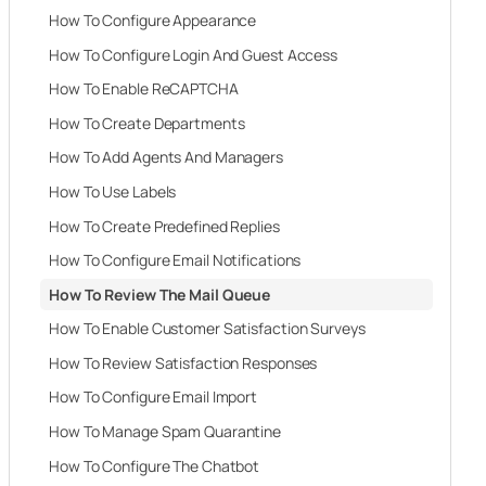
How To Configure Appearance
How To Configure Login And Guest Access
How To Enable ReCAPTCHA
How To Create Departments
How To Add Agents And Managers
How To Use Labels
How To Create Predefined Replies
How To Configure Email Notifications
How To Review The Mail Queue
How To Enable Customer Satisfaction Surveys
How To Review Satisfaction Responses
How To Configure Email Import
How To Manage Spam Quarantine
How To Configure The Chatbot