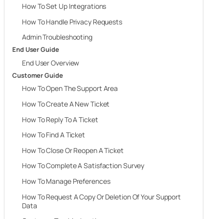
How To Set Up Integrations
How To Handle Privacy Requests
Admin Troubleshooting
End User Guide
End User Overview
Customer Guide
How To Open The Support Area
How To Create A New Ticket
How To Reply To A Ticket
How To Find A Ticket
How To Close Or Reopen A Ticket
How To Complete A Satisfaction Survey
How To Manage Preferences
How To Request A Copy Or Deletion Of Your Support
Data