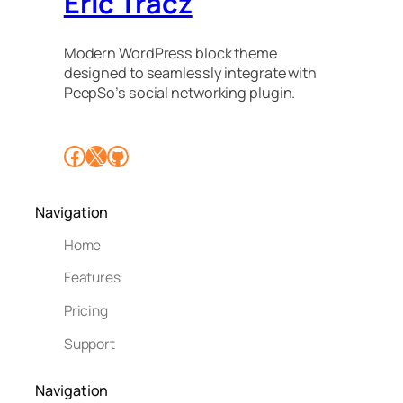
Eric Tracz
Modern WordPress block theme
designed to seamlessly integrate with
PeepSo’s social networking plugin.
Facebook
X
GitHub
Navigation
Home
Features
Pricing
Support
Navigation