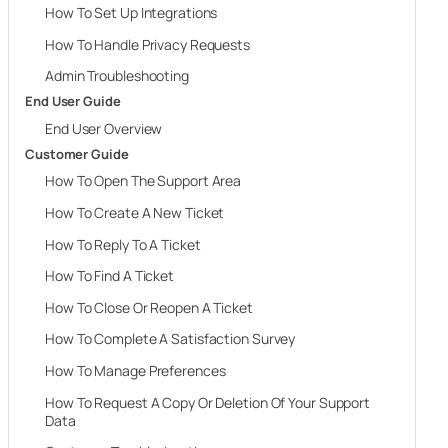
How To Set Up Integrations
How To Handle Privacy Requests
Admin Troubleshooting
End User Guide
End User Overview
Customer Guide
How To Open The Support Area
How To Create A New Ticket
How To Reply To A Ticket
How To Find A Ticket
How To Close Or Reopen A Ticket
How To Complete A Satisfaction Survey
How To Manage Preferences
How To Request A Copy Or Deletion Of Your Support
Data