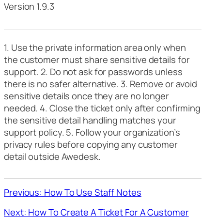
Version 1.9.3
1. Use the private information area only when
the customer must share sensitive details for
support. 2. Do not ask for passwords unless
there is no safer alternative. 3. Remove or avoid
sensitive details once they are no longer
needed. 4. Close the ticket only after confirming
the sensitive detail handling matches your
support policy. 5. Follow your organization’s
privacy rules before copying any customer
detail outside Awedesk.
Previous: How To Use Staff Notes
Next: How To Create A Ticket For A Customer