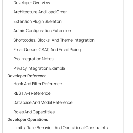
Developer Overview
Architecture And Load Order
Extension Plugin Skeleton
Admin Configuration Extension
Shortcodes, Blocks, And Theme Integration
Email Queue, CSAT, And Email Piping
Pro Integration Notes
Privacy Integration Example
Developer Reference
Hook And Filter Reference
REST API Reference
Database And Model Reference
Roles And Capabilities
Developer Operations
Limits, Rate Behavior, And Operational Constraints