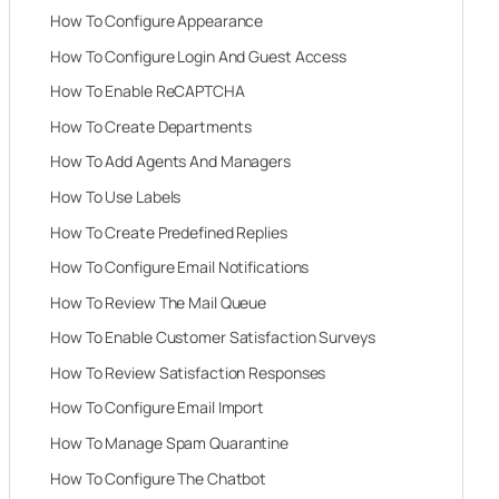
How To Configure Appearance
How To Configure Login And Guest Access
How To Enable ReCAPTCHA
How To Create Departments
How To Add Agents And Managers
How To Use Labels
How To Create Predefined Replies
How To Configure Email Notifications
How To Review The Mail Queue
How To Enable Customer Satisfaction Surveys
How To Review Satisfaction Responses
How To Configure Email Import
How To Manage Spam Quarantine
How To Configure The Chatbot