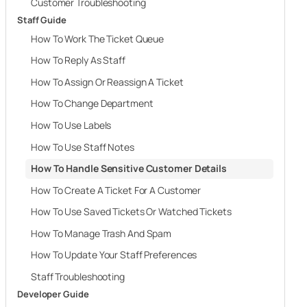
Customer Troubleshooting
Staff Guide
How To Work The Ticket Queue
How To Reply As Staff
How To Assign Or Reassign A Ticket
How To Change Department
How To Use Labels
How To Use Staff Notes
How To Handle Sensitive Customer Details
How To Create A Ticket For A Customer
How To Use Saved Tickets Or Watched Tickets
How To Manage Trash And Spam
How To Update Your Staff Preferences
Staff Troubleshooting
Developer Guide