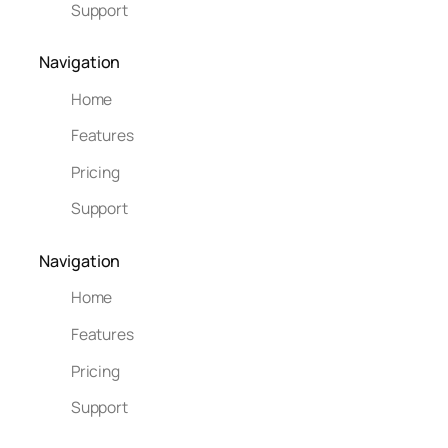
Support
Navigation
Home
Features
Pricing
Support
Navigation
Home
Features
Pricing
Support