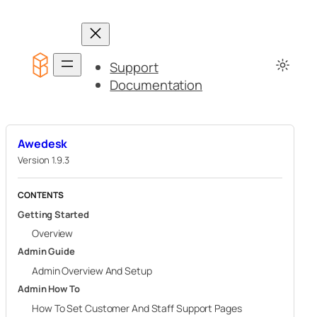
Skip
to
content
Support
Documentation
Awedesk
Version 1.9.3
CONTENTS
Getting Started
Overview
Admin Guide
Admin Overview And Setup
Admin How To
How To Set Customer And Staff Support Pages