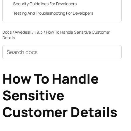
Security Guidelines For Developers
Testing And Troubleshooting For Developers
Docs
/
Awedesk
/
1.9.3
/
How To Handle Sensitive Customer
Details
Search
documentation
How To Handle
Sensitive
Customer Details