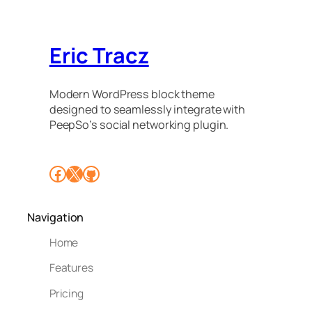
Eric Tracz
Modern WordPress block theme
designed to seamlessly integrate with
PeepSo’s social networking plugin.
Facebook
X
GitHub
Navigation
Home
Features
Pricing