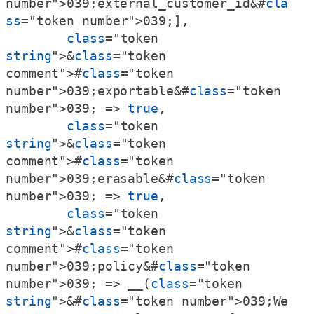
number">039;external_customer_id&#
cla
ss
="token number">039;],

class
="token 
string
">&
class
="token 
comment">#
class
="token 
number">039;exportable&#
class
="token 
number">039; => 
true
,

class
="token 
string
">&
class
="token 
comment">#
class
="token 
number">039;erasable&#
class
="token 
number">039; => 
true
,

class
="token 
string
">&
class
="token 
comment">#
class
="token 
number">039;policy&#
class
="token 
number">039; => __(
class
="token 
string
">&#
class
="token number">039;We 