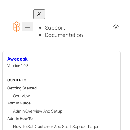
Skip
to
content
Support
Documentation
Awedesk
Version 1.9.3
CONTENTS
Getting Started
Overview
Admin Guide
Admin Overview And Setup
Admin How To
How To Set Customer And Staff Support Pages