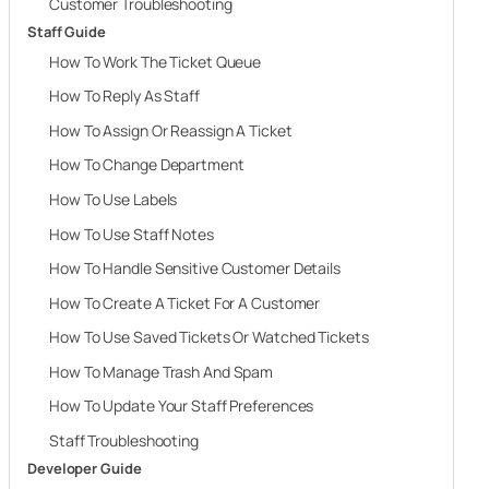
Customer Troubleshooting
Staff Guide
How To Work The Ticket Queue
How To Reply As Staff
How To Assign Or Reassign A Ticket
How To Change Department
How To Use Labels
How To Use Staff Notes
How To Handle Sensitive Customer Details
How To Create A Ticket For A Customer
How To Use Saved Tickets Or Watched Tickets
How To Manage Trash And Spam
How To Update Your Staff Preferences
Staff Troubleshooting
Developer Guide