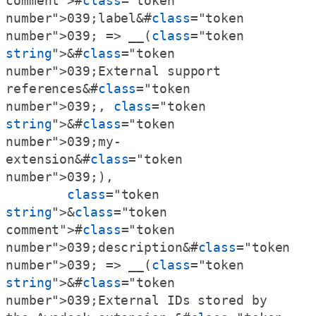
comment">#
class
="token 
number">039;label&#
class
="token 
number">039; => __(
class
="token 
string
">&#
class
="token 
number">039;External support 
references&#
class
="token 
number">039;, 
class
="token 
string
">&#
class
="token 
number">039;my-
extension&#
class
="token 
number">039;),

class
="token 
string
">&
class
="token 
comment">#
class
="token 
number">039;description&#
class
="token 
number">039; => __(
class
="token 
string
">&#
class
="token 
number">039;External IDs stored by 