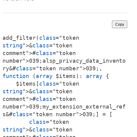
Copy
add_filter(
class
="token 
string
">&
class
="token 
comment">#
class
="token 
number">039;alsp_privacy_data_invento
ry&#
class
="token number">039;, 
function
 (
array
 $items): 
array
 {

    $items[
class
="token 
string
">&
class
="token 
comment">#
class
="token 
number">039;my_extension_external_ref
s&#
class
="token number">039;] = [

class
="token 
string
">&
class
="token 