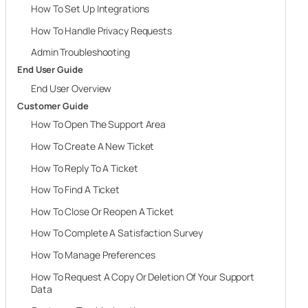
How To Set Up Integrations
How To Handle Privacy Requests
Admin Troubleshooting
End User Guide
End User Overview
Customer Guide
How To Open The Support Area
How To Create A New Ticket
How To Reply To A Ticket
How To Find A Ticket
How To Close Or Reopen A Ticket
How To Complete A Satisfaction Survey
How To Manage Preferences
How To Request A Copy Or Deletion Of Your Support
Data