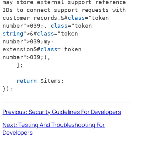
may store external support reference 
IDs to connect support requests with 
customer records.&#
class
="token 
number">039;, 
class
="token 
string
">&#
class
="token 
number">039;my-
extension&#
class
="token 
number">039;),

    ];

return
 $items;

});
Previous: Security Guidelines For Developers
Next: Testing And Troubleshooting For
Developers