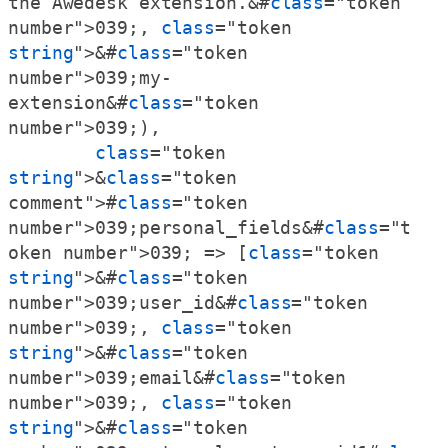
the Awedesk extension.&#
class
="token 
number">039;, 
class
="token 
string
">&#
class
="token 
number">039;my-
extension&#
class
="token 
number">039;),

class
="token 
string
">&
class
="token 
comment">#
class
="token 
number">039;personal_fields&#
class
="t
oken number">039; => [
class
="token 
string
">&#
class
="token 
number">039;user_id&#
class
="token 
number">039;, 
class
="token 
string
">&#
class
="token 
number">039;email&#
class
="token 
number">039;, 
class
="token 
string
">&#
class
="token 