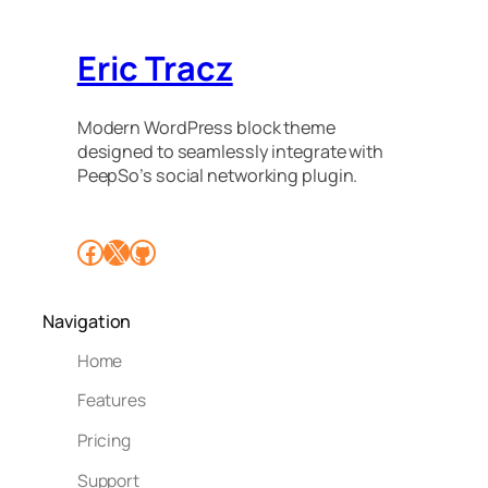
Eric Tracz
Modern WordPress block theme
designed to seamlessly integrate with
PeepSo’s social networking plugin.
Facebook
X
GitHub
Navigation
Home
Features
Pricing
Support