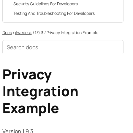
Security Guidelines For Developers
Testing And Troubleshooting For Developers
Docs
/
Awedesk
/
1.9.3
/
Privacy Integration Example
Search
documentation
Privacy
Integration
Example
Version 1.9.3