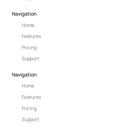
Navigation
Home
Features
Pricing
Support
Navigation
Home
Features
Pricing
Support