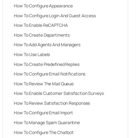
How To Configure Appearance
How To Configure Login And Guest Access
How To Enable ReCAPTCHA
How To Create Departments
How To Add Agents And Managers
How To Use Labels
How To Create Predefined Replies
How To Configure Email Notifications
How To Review The Mail Queue
How To Enable Customer Satisfaction Surveys
How To Review Satisfaction Responses
How To Configure Email Import
How To Manage Spam Quarantine
How To Configure The Chatbot