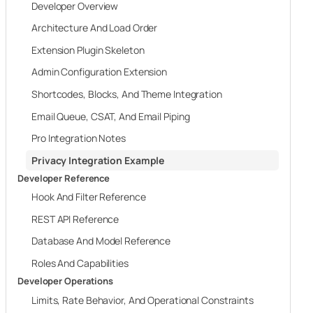
Developer Overview
Architecture And Load Order
Extension Plugin Skeleton
Admin Configuration Extension
Shortcodes, Blocks, And Theme Integration
Email Queue, CSAT, And Email Piping
Pro Integration Notes
Privacy Integration Example
Developer Reference
Hook And Filter Reference
REST API Reference
Database And Model Reference
Roles And Capabilities
Developer Operations
Limits, Rate Behavior, And Operational Constraints