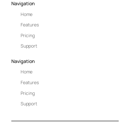
Navigation
Home
Features
Pricing
Support
Navigation
Home
Features
Pricing
Support