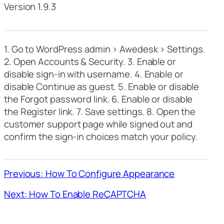
Version 1.9.3
1. Go to WordPress admin > Awedesk > Settings.
2. Open Accounts & Security. 3. Enable or
disable sign-in with username. 4. Enable or
disable Continue as guest. 5. Enable or disable
the Forgot password link. 6. Enable or disable
the Register link. 7. Save settings. 8. Open the
customer support page while signed out and
confirm the sign-in choices match your policy.
Previous: How To Configure Appearance
Next: How To Enable ReCAPTCHA