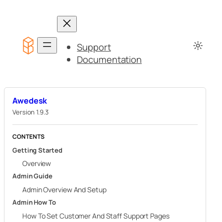
Skip
to
content
Support
Documentation
Awedesk
Version 1.9.3
CONTENTS
Getting Started
Overview
Admin Guide
Admin Overview And Setup
Admin How To
How To Set Customer And Staff Support Pages