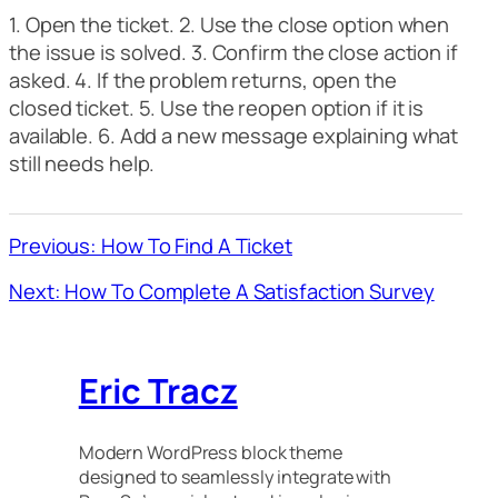
1. Open the ticket. 2. Use the close option when
the issue is solved. 3. Confirm the close action if
asked. 4. If the problem returns, open the
closed ticket. 5. Use the reopen option if it is
available. 6. Add a new message explaining what
still needs help.
Previous: How To Find A Ticket
Next: How To Complete A Satisfaction Survey
Eric Tracz
Modern WordPress block theme
designed to seamlessly integrate with