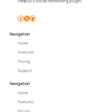
PeepSo’s social networking plugin.
Facebook
X
GitHub
Navigation
Home
Features
Pricing
Support
Navigation
Home
Features
Pricing