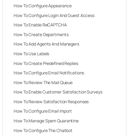
How To Configure Appearance
How To Configure Login And Guest Access
How To Enable ReCAPTCHA
How To Create Departments
How To Add Agents And Managers
How To Use Labels
How To Create Predefined Replies
How To Configure Email Notifications
How To Review The Mail Queue
How To Enable Customer Satisfaction Surveys
How To Review Satisfaction Responses
How To Configure Email Import
How To Manage Spam Quarantine
How To Configure The Chatbot