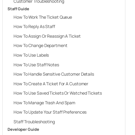
Customer Troubleshooting
Staff Guide
How To Work The Ticket Queue
How To Reply As Staff
How To Assign Or Reassign A Ticket
How To Change Department
How To Use Labels
How To Use Staff Notes
How To Handle Sensitive Customer Details
How To Create A Ticket For A Customer
How To Use Saved Tickets Or Watched Tickets
How To Manage Trash And Spam
How To Update Your Staff Preferences
Staff Troubleshooting
Developer Guide