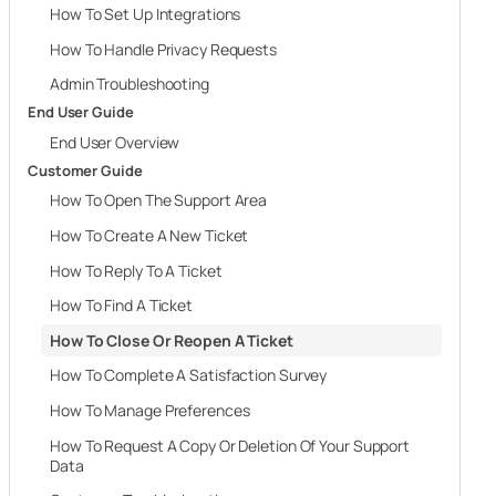
How To Set Up Integrations
How To Handle Privacy Requests
Admin Troubleshooting
End User Guide
End User Overview
Customer Guide
How To Open The Support Area
How To Create A New Ticket
How To Reply To A Ticket
How To Find A Ticket
How To Close Or Reopen A Ticket
How To Complete A Satisfaction Survey
How To Manage Preferences
How To Request A Copy Or Deletion Of Your Support
Data