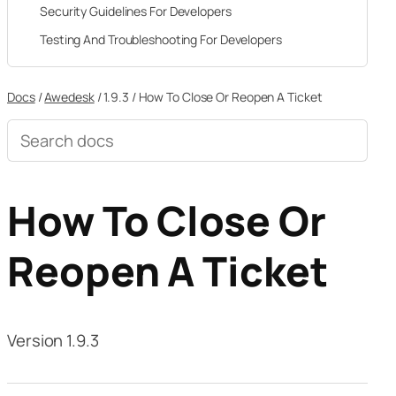
Security Guidelines For Developers
Testing And Troubleshooting For Developers
Docs
/
Awedesk
/
1.9.3
/
How To Close Or Reopen A Ticket
Search
documentation
How To Close Or
Reopen A Ticket
Version 1.9.3