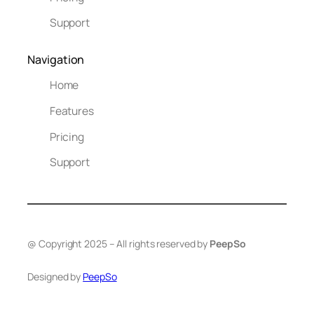
Support
Navigation
Home
Features
Pricing
Support
@ Copyright 2025 – All rights reserved by
PeepSo
Designed by
PeepSo