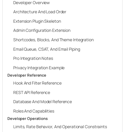
Developer Overview
Architecture And Load Order
Extension Plugin Skeleton
Admin Configuration Extension
Shortcodes, Blocks, And Theme Integration
Email Queue, CSAT, And Email Piping
Pro Integration Notes
Privacy Integration Example
Developer Reference
Hook And Filter Reference
REST API Reference
Database And Model Reference
Roles And Capabilities
Developer Operations
Limits, Rate Behavior, And Operational Constraints