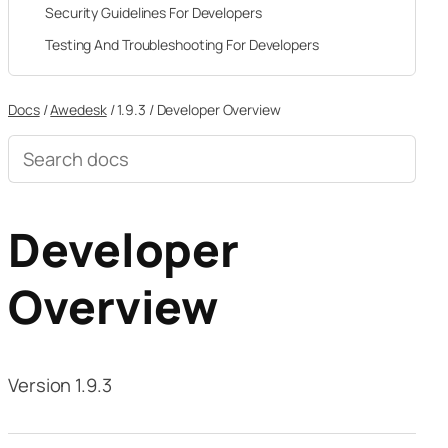
Security Guidelines For Developers
Testing And Troubleshooting For Developers
Docs
/
Awedesk
/
1.9.3
/
Developer Overview
Search
documentation
Developer
Overview
Version 1.9.3