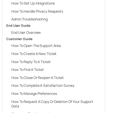
How To Set Up Integrations
How To Handle Privacy Requests
Admin Troubleshooting
End User Guide
End User Overview
Customer Guide
How To Open The Support Area
How To Create A New Ticket
How To Reply To A Ticket
How To Find A Ticket
How To Close Or Reopen A Ticket
How To Complete A Satisfaction Survey
How To Manage Preferences
How To Request A Copy Or Deletion Of Your Support
Data