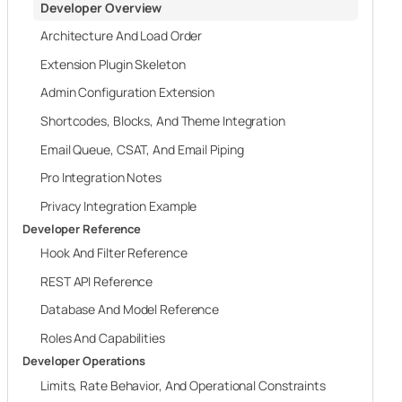
Developer Overview
Architecture And Load Order
Extension Plugin Skeleton
Admin Configuration Extension
Shortcodes, Blocks, And Theme Integration
Email Queue, CSAT, And Email Piping
Pro Integration Notes
Privacy Integration Example
Developer Reference
Hook And Filter Reference
REST API Reference
Database And Model Reference
Roles And Capabilities
Developer Operations
Limits, Rate Behavior, And Operational Constraints