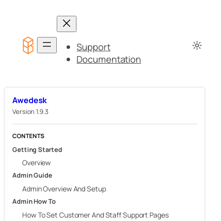
Skip
to
content
Support
Documentation
Awedesk
Version 1.9.3
CONTENTS
Getting Started
Overview
Admin Guide
Admin Overview And Setup
Admin How To
How To Set Customer And Staff Support Pages