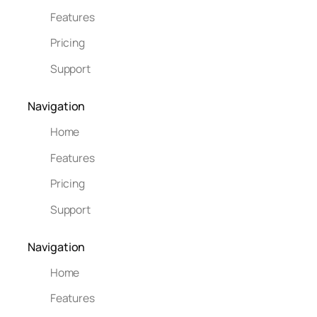
Features
Pricing
Support
Navigation
Home
Features
Pricing
Support
Navigation
Home
Features