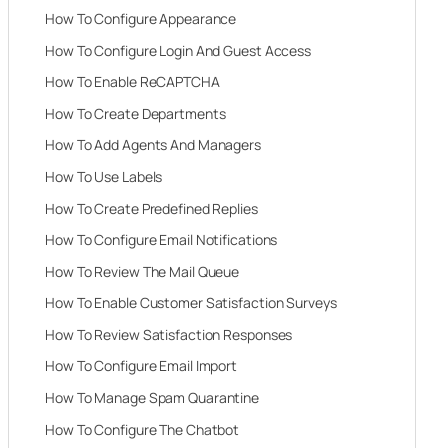
How To Configure Appearance
How To Configure Login And Guest Access
How To Enable ReCAPTCHA
How To Create Departments
How To Add Agents And Managers
How To Use Labels
How To Create Predefined Replies
How To Configure Email Notifications
How To Review The Mail Queue
How To Enable Customer Satisfaction Surveys
How To Review Satisfaction Responses
How To Configure Email Import
How To Manage Spam Quarantine
How To Configure The Chatbot