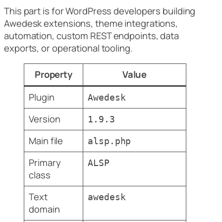
This part is for WordPress developers building
Awedesk extensions, theme integrations,
automation, custom REST endpoints, data
exports, or operational tooling.
Property
Value
Plugin
Awedesk
Version
1.9.3
Main file
alsp.php
Primary
ALSP
class
Text
awedesk
domain