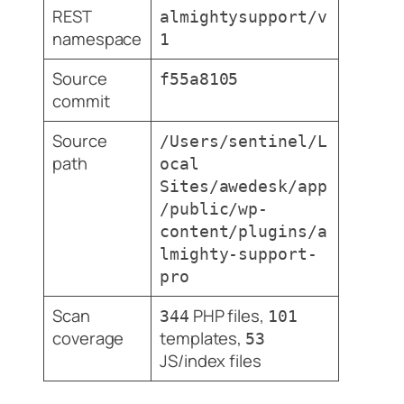
REST
almightysupport/v
namespace
1
Source
f55a8105
commit
Source
/Users/sentinel/L
path
ocal
Sites/awedesk/app
/public/wp-
content/plugins/a
lmighty-support-
pro
Scan
PHP files,
344
101
coverage
templates,
53
JS/index files