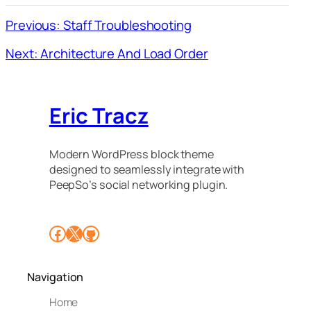
Previous: Staff Troubleshooting
Next: Architecture And Load Order
Eric Tracz
Modern WordPress block theme
designed to seamlessly integrate with
PeepSo’s social networking plugin.
Facebook
X
GitHub
Navigation
Home