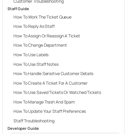
Customer Troubleshooting
Staff Guide
How To Work The Ticket Queue
How To Reply As Staff
How To Assign Or Reassign A Ticket
How To Change Department
How To Use Labels
How To Use Staff Notes
How To Handle Sensitive Customer Details
How To Create A Ticket For A Customer
How To Use Saved Tickets Or Watched Tickets
How To Manage Trash And Spam
How To Update Your Staff Preferences
Staff Troubleshooting
Developer Guide