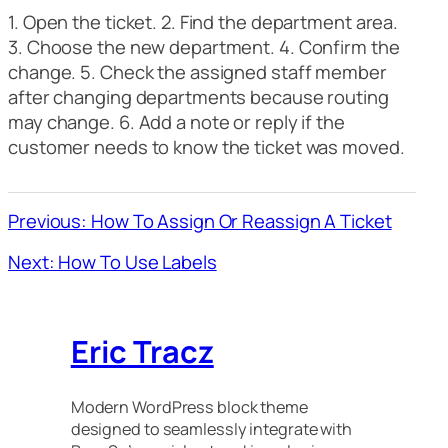
1. Open the ticket. 2. Find the department area.
3. Choose the new department. 4. Confirm the
change. 5. Check the assigned staff member
after changing departments because routing
may change. 6. Add a note or reply if the
customer needs to know the ticket was moved.
Previous: How To Assign Or Reassign A Ticket
Next: How To Use Labels
Eric Tracz
Modern WordPress block theme
designed to seamlessly integrate with