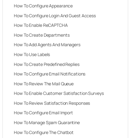
How To Configure Appearance
How To Configure Login And Guest Access
How To Enable ReCAPTCHA
How To Create Departments
How To Add Agents And Managers
How To Use Labels
How To Create Predefined Replies
How To Configure Email Notifications
How To Review The Mail Queue
How To Enable Customer Satisfaction Surveys
How To Review Satisfaction Responses
How To Configure Email Import
How To Manage Spam Quarantine
How To Configure The Chatbot