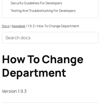
Security Guidelines For Developers
Testing And Troubleshooting For Developers
Docs
/
Awedesk
/
1.9.3
/
How To Change Department
Search
documentation
How To Change
Department
Version 1.9.3