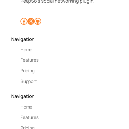
PeepSo’s social networking plugin.
Facebook
X
GitHub
Navigation
Home
Features
Pricing
Support
Navigation
Home
Features
Pricing