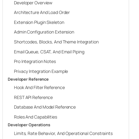
Developer Overview
Architecture And Load Order
Extension Plugin Skeleton
Admin Configuration Extension
Shortcodes, Blocks, And Theme Integration
Email Queue, CSAT, And Email Piping
Pro Integration Notes
Privacy Integration Example
Developer Reference
Hook And Filter Reference
REST API Reference
Database And Model Reference
Roles And Capabilities
Developer Operations
Limits, Rate Behavior, And Operational Constraints