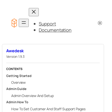
Skip
to
content
Support
Documentation
Awedesk
Version 1.9.3
CONTENTS
Getting Started
Overview
Admin Guide
Admin Overview And Setup
Admin How To
How To Set Customer And Staff Support Pages