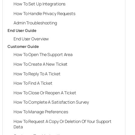
How To Set Up Integrations
How To Handle Privacy Requests
Admin Troubleshooting
End User Guide
End User Overview
Customer Guide
How To Open The Support Area
How To Create A New Ticket
How To Reply To A Ticket
How To Find A Ticket
How To Close Or Reopen A Ticket
How To Complete A Satisfaction Survey
How To Manage Preferences
How To Request A Copy Or Deletion Of Your Support
Data