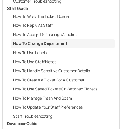
Customer Troubleshooting
Staff Guide
How To Work The Ticket Queue
How To Reply As Staff
How To Assign Or Reassign A Ticket
How To Change Department
How To Use Labels
How To Use Staff Notes
How To Handle Sensitive Customer Details
How To Create A Ticket For A Customer
How To Use Saved Tickets Or Watched Tickets
How To Manage Trash And Spam
How To Update Your Staff Preferences
Staff Troubleshooting
Developer Guide