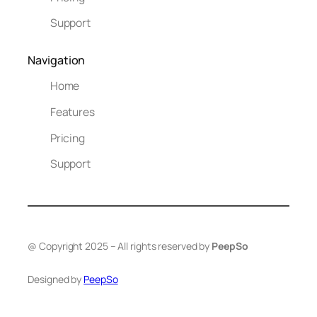
Support
Navigation
Home
Features
Pricing
Support
@ Copyright 2025 – All rights reserved by
PeepSo
Designed by
PeepSo