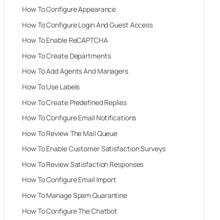
How To Configure Appearance
How To Configure Login And Guest Access
How To Enable ReCAPTCHA
How To Create Departments
How To Add Agents And Managers
How To Use Labels
How To Create Predefined Replies
How To Configure Email Notifications
How To Review The Mail Queue
How To Enable Customer Satisfaction Surveys
How To Review Satisfaction Responses
How To Configure Email Import
How To Manage Spam Quarantine
How To Configure The Chatbot