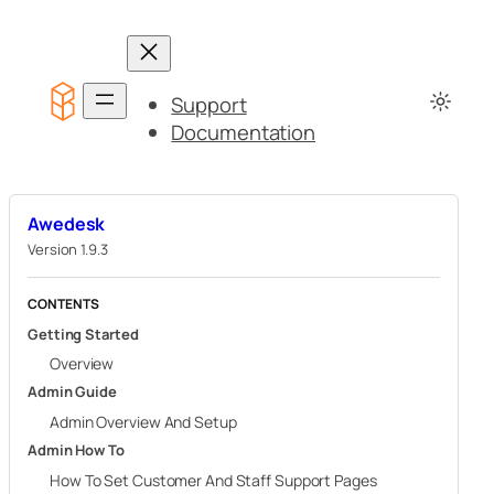
Skip
to
content
Support
Documentation
Awedesk
Version 1.9.3
CONTENTS
Getting Started
Overview
Admin Guide
Admin Overview And Setup
Admin How To
How To Set Customer And Staff Support Pages