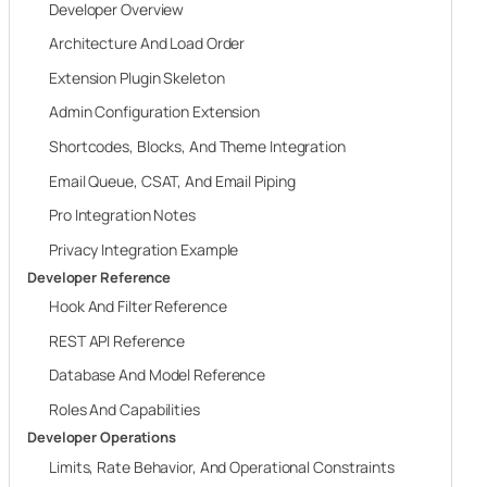
Developer Overview
Architecture And Load Order
Extension Plugin Skeleton
Admin Configuration Extension
Shortcodes, Blocks, And Theme Integration
Email Queue, CSAT, And Email Piping
Pro Integration Notes
Privacy Integration Example
Developer Reference
Hook And Filter Reference
REST API Reference
Database And Model Reference
Roles And Capabilities
Developer Operations
Limits, Rate Behavior, And Operational Constraints