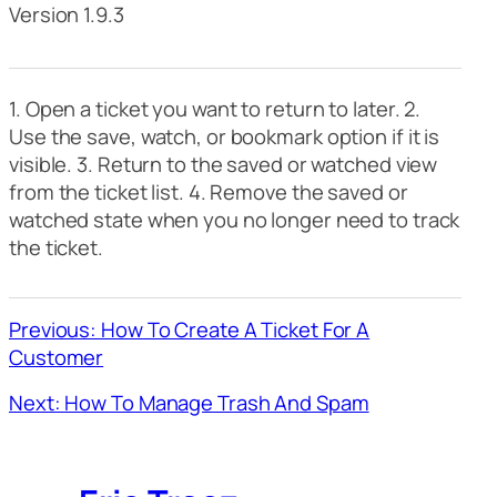
Version 1.9.3
1. Open a ticket you want to return to later. 2.
Use the save, watch, or bookmark option if it is
visible. 3. Return to the saved or watched view
from the ticket list. 4. Remove the saved or
watched state when you no longer need to track
the ticket.
Previous: How To Create A Ticket For A
Customer
Next: How To Manage Trash And Spam