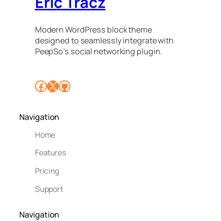
Eric Tracz
Modern WordPress block theme
designed to seamlessly integrate with
PeepSo’s social networking plugin.
Facebook
X
GitHub
Navigation
Home
Features
Pricing
Support
Navigation