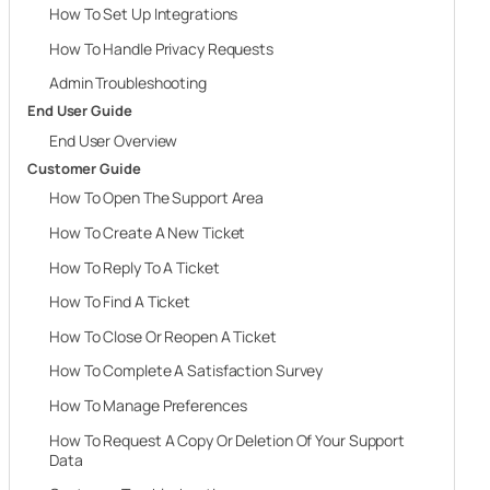
How To Set Up Integrations
How To Handle Privacy Requests
Admin Troubleshooting
End User Guide
End User Overview
Customer Guide
How To Open The Support Area
How To Create A New Ticket
How To Reply To A Ticket
How To Find A Ticket
How To Close Or Reopen A Ticket
How To Complete A Satisfaction Survey
How To Manage Preferences
How To Request A Copy Or Deletion Of Your Support
Data