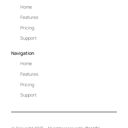
Home
Features
Pricing
Support
Navigation
Home
Features
Pricing
Support