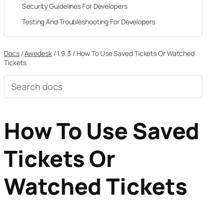
Security Guidelines For Developers
Testing And Troubleshooting For Developers
Docs
/
Awedesk
/
1.9.3
/
How To Use Saved Tickets Or Watched
Tickets
Search
documentation
How To Use Saved
Tickets Or
Watched Tickets