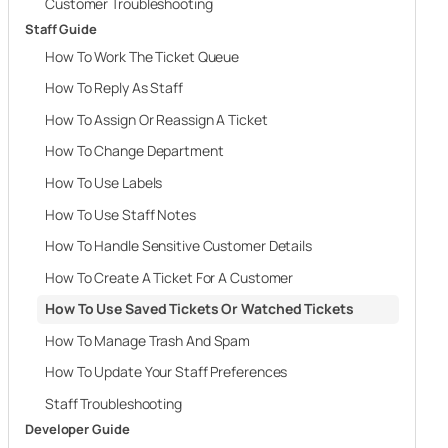
Customer Troubleshooting
Staff Guide
How To Work The Ticket Queue
How To Reply As Staff
How To Assign Or Reassign A Ticket
How To Change Department
How To Use Labels
How To Use Staff Notes
How To Handle Sensitive Customer Details
How To Create A Ticket For A Customer
How To Use Saved Tickets Or Watched Tickets
How To Manage Trash And Spam
How To Update Your Staff Preferences
Staff Troubleshooting
Developer Guide