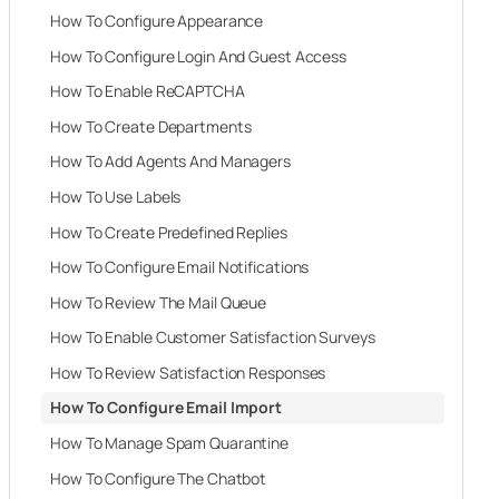
How To Configure Appearance
How To Configure Login And Guest Access
How To Enable ReCAPTCHA
How To Create Departments
How To Add Agents And Managers
How To Use Labels
How To Create Predefined Replies
How To Configure Email Notifications
How To Review The Mail Queue
How To Enable Customer Satisfaction Surveys
How To Review Satisfaction Responses
How To Configure Email Import
How To Manage Spam Quarantine
How To Configure The Chatbot