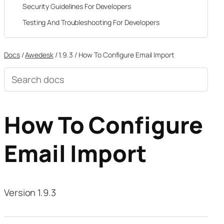
Security Guidelines For Developers
Testing And Troubleshooting For Developers
Docs
/
Awedesk
/
1.9.3
/
How To Configure Email Import
Search
documentation
How To Configure
Email Import
Version 1.9.3