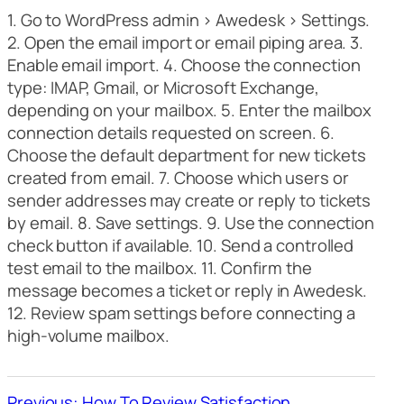
1. Go to WordPress admin > Awedesk > Settings.
2. Open the email import or email piping area. 3.
Enable email import. 4. Choose the connection
type: IMAP, Gmail, or Microsoft Exchange,
depending on your mailbox. 5. Enter the mailbox
connection details requested on screen. 6.
Choose the default department for new tickets
created from email. 7. Choose which users or
sender addresses may create or reply to tickets
by email. 8. Save settings. 9. Use the connection
check button if available. 10. Send a controlled
test email to the mailbox. 11. Confirm the
message becomes a ticket or reply in Awedesk.
12. Review spam settings before connecting a
high-volume mailbox.
Previous: How To Review Satisfaction