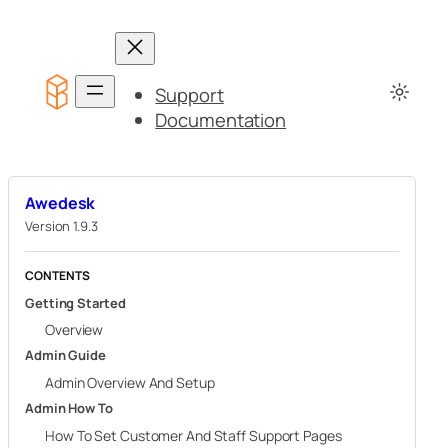
Skip
to
content
Support
Documentation
Awedesk
Version 1.9.3
CONTENTS
Getting Started
Overview
Admin Guide
Admin Overview And Setup
Admin How To
How To Set Customer And Staff Support Pages