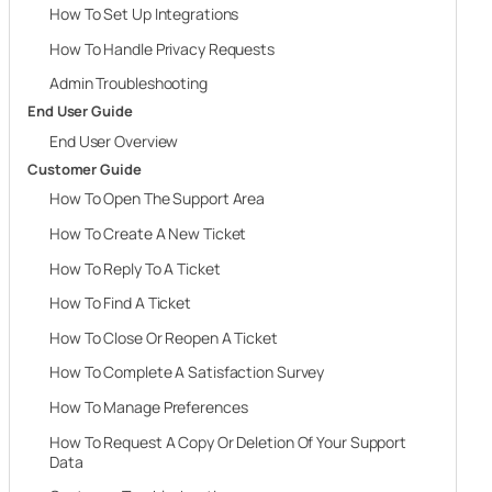
How To Set Up Integrations
How To Handle Privacy Requests
Admin Troubleshooting
End User Guide
End User Overview
Customer Guide
How To Open The Support Area
How To Create A New Ticket
How To Reply To A Ticket
How To Find A Ticket
How To Close Or Reopen A Ticket
How To Complete A Satisfaction Survey
How To Manage Preferences
How To Request A Copy Or Deletion Of Your Support
Data