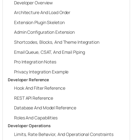
Developer Overview
Architecture And Load Order
Extension Plugin Skeleton
Admin Configuration Extension
Shortcodes, Blocks, And Theme Integration
Email Queue, CSAT, And Email Piping
Pro Integration Notes
Privacy Integration Example
Developer Reference
Hook And Filter Reference
REST API Reference
Database And Model Reference
Roles And Capabilities
Developer Operations
Limits, Rate Behavior, And Operational Constraints