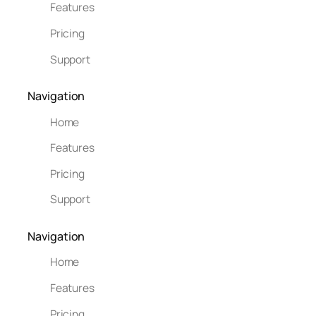
Features
Pricing
Support
Navigation
Home
Features
Pricing
Support
Navigation
Home
Features
Pricing