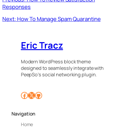
Responses
Next: How To Manage Spam Quarantine
Eric Tracz
Modern WordPress block theme
designed to seamlessly integrate with
PeepSo’s social networking plugin.
Facebook
X
GitHub
Navigation
Home