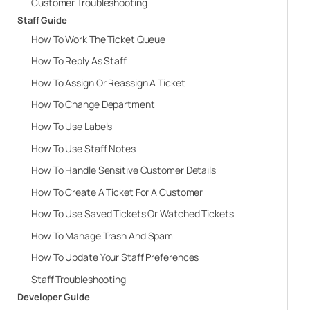
Customer Troubleshooting
Staff Guide
How To Work The Ticket Queue
How To Reply As Staff
How To Assign Or Reassign A Ticket
How To Change Department
How To Use Labels
How To Use Staff Notes
How To Handle Sensitive Customer Details
How To Create A Ticket For A Customer
How To Use Saved Tickets Or Watched Tickets
How To Manage Trash And Spam
How To Update Your Staff Preferences
Staff Troubleshooting
Developer Guide