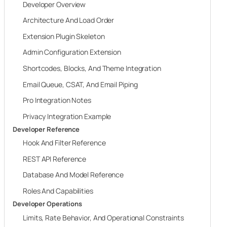
Developer Overview
Architecture And Load Order
Extension Plugin Skeleton
Admin Configuration Extension
Shortcodes, Blocks, And Theme Integration
Email Queue, CSAT, And Email Piping
Pro Integration Notes
Privacy Integration Example
Developer Reference
Hook And Filter Reference
REST API Reference
Database And Model Reference
Roles And Capabilities
Developer Operations
Limits, Rate Behavior, And Operational Constraints