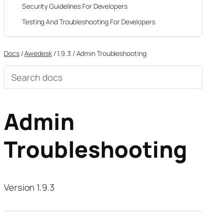
Security Guidelines For Developers
Testing And Troubleshooting For Developers
Docs
/
Awedesk
/
1.9.3
/
Admin Troubleshooting
Search
documentation
Admin
Troubleshooting
Version 1.9.3