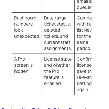
email is
queued.
Dashboard
Date range,
Compare
numbers
ticket status,
with ticket
look
deleted
list views
unexpected
tickets, and
for the
current staff
same
assignments.
period.
A Pro
License state
Confirm the
screen is
and whether
license and
hidden
the Pro
save the
feature is
relevant
enabled.
settings
again.