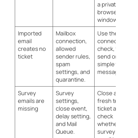
a private
browser
window.
Imported
Mailbox
Use the
email
connection,
connection
creates no
allowed
check, then
ticket
sender rules,
send one
spam
simple test
settings, and
message.
quarantine.
Survey
Survey
Close a
emails are
settings,
fresh test
missing
close event,
ticket and
delay setting,
check
and Mail
whether a
Queue.
survey