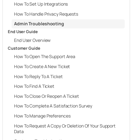
How To Set Up Integrations
How To Handle Privacy Requests
Admin Troubleshooting
End User Guide
End User Overview
Customer Guide
How To Open The Support Area
How To Create A New Ticket
How To Reply To A Ticket
How To Find A Ticket
How To Close Or Reopen A Ticket
How To Complete A Satisfaction Survey
How To Manage Preferences
How To Request A Copy Or Deletion Of Your Support
Data