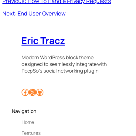
Previous: How To Handle Privacy Requests
Next: End User Overview
Eric Tracz
Modern WordPress block theme
designed to seamlessly integrate with
PeepSo’s social networking plugin.
Facebook
X
GitHub
Navigation
Home
Features