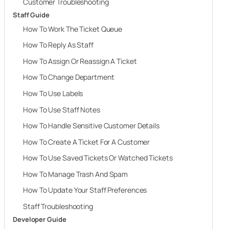
Customer Troubleshooting
Staff Guide
How To Work The Ticket Queue
How To Reply As Staff
How To Assign Or Reassign A Ticket
How To Change Department
How To Use Labels
How To Use Staff Notes
How To Handle Sensitive Customer Details
How To Create A Ticket For A Customer
How To Use Saved Tickets Or Watched Tickets
How To Manage Trash And Spam
How To Update Your Staff Preferences
Staff Troubleshooting
Developer Guide