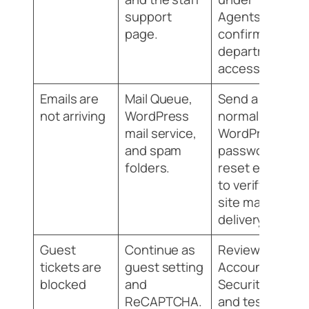
support
Agents and
page.
confirm
department
access.
Emails are
Mail Queue,
Send a
not arriving
WordPress
normal
mail service,
WordPress
and spam
password
folders.
reset email
to verify
site mail
delivery.
Guest
Continue as
Review
tickets are
guest setting
Accounts &
blocked
and
Security
ReCAPTCHA.
and test in