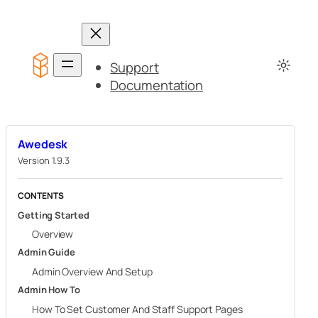
Skip
to
content
Support
Documentation
Awedesk
Version 1.9.3
CONTENTS
Getting Started
Overview
Admin Guide
Admin Overview And Setup
Admin How To
How To Set Customer And Staff Support Pages