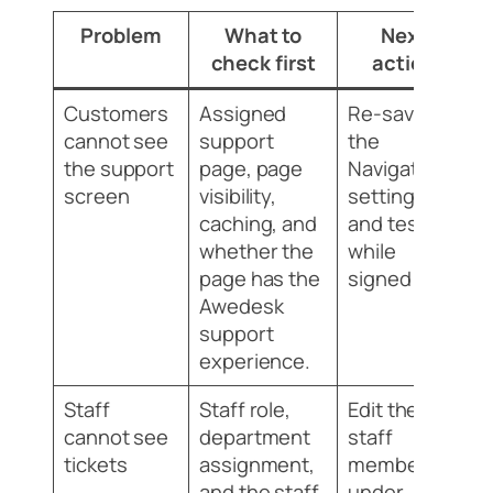
Problem
What to
Next
check first
action
Customers
Assigned
Re-save
cannot see
support
the
the support
page, page
Navigation
screen
visibility,
settings
caching, and
and test
whether the
while
page has the
signed out.
Awedesk
support
experience.
Staff
Staff role,
Edit the
cannot see
department
staff
tickets
assignment,
member
and the staff
under