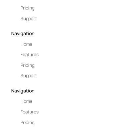
Pricing
Support
Navigation
Home
Features
Pricing
Support
Navigation
Home
Features
Pricing