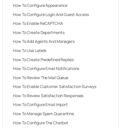
How To Configure Appearance
How To Configure Login And Guest Access
How To Enable ReCAPTCHA
How To Create Departments
How To Add Agents And Managers
How To Use Labels
How To Create Predefined Replies
How To Configure Email Notifications
How To Review The Mail Queue
How To Enable Customer Satisfaction Surveys
How To Review Satisfaction Responses
How To Configure Email Import
How To Manage Spam Quarantine
How To Configure The Chatbot