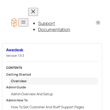
Skip
to
content
Support
Documentation
Awedesk
Version 1.9.3
CONTENTS
Getting Started
Overview
Admin Guide
Admin Overview And Setup
Admin How To
How To Set Customer And Staff Support Pages