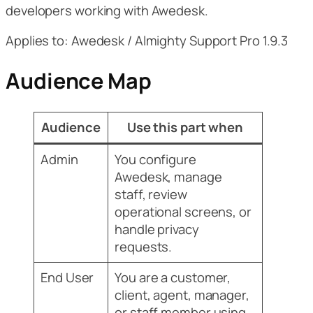
developers working with Awedesk.
Applies to: Awedesk / Almighty Support Pro 1.9.3
Audience Map
Audience
Use this part when
Admin
You configure
Awedesk, manage
staff, review
operational screens, or
handle privacy
requests.
End User
You are a customer,
client, agent, manager,
or staff member using