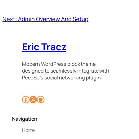
Next: Admin Overview And Setup
Eric Tracz
Modern WordPress block theme
designed to seamlessly integrate with
PeepSo’s social networking plugin.
Facebook
X
GitHub
Navigation
Home