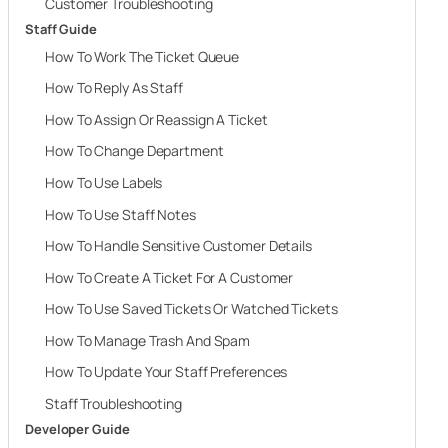
Customer Troubleshooting
Staff Guide
How To Work The Ticket Queue
How To Reply As Staff
How To Assign Or Reassign A Ticket
How To Change Department
How To Use Labels
How To Use Staff Notes
How To Handle Sensitive Customer Details
How To Create A Ticket For A Customer
How To Use Saved Tickets Or Watched Tickets
How To Manage Trash And Spam
How To Update Your Staff Preferences
Staff Troubleshooting
Developer Guide