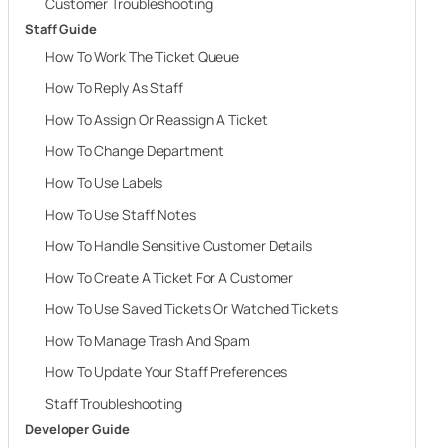
Customer Troubleshooting
Staff Guide
How To Work The Ticket Queue
How To Reply As Staff
How To Assign Or Reassign A Ticket
How To Change Department
How To Use Labels
How To Use Staff Notes
How To Handle Sensitive Customer Details
How To Create A Ticket For A Customer
How To Use Saved Tickets Or Watched Tickets
How To Manage Trash And Spam
How To Update Your Staff Preferences
Staff Troubleshooting
Developer Guide