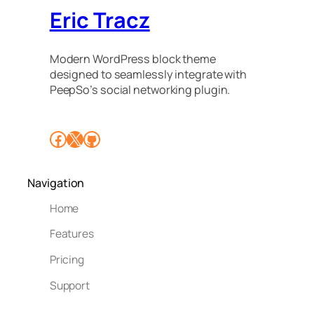
Eric Tracz
Modern WordPress block theme
designed to seamlessly integrate with
PeepSo’s social networking plugin.
Facebook
X
GitHub
Navigation
Home
Features
Pricing
Support