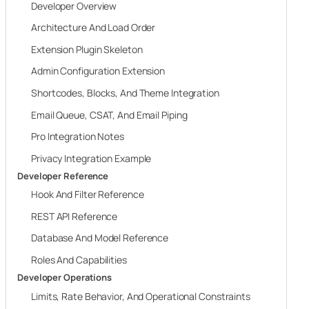
Developer Overview
Architecture And Load Order
Extension Plugin Skeleton
Admin Configuration Extension
Shortcodes, Blocks, And Theme Integration
Email Queue, CSAT, And Email Piping
Pro Integration Notes
Privacy Integration Example
Developer Reference
Hook And Filter Reference
REST API Reference
Database And Model Reference
Roles And Capabilities
Developer Operations
Limits, Rate Behavior, And Operational Constraints