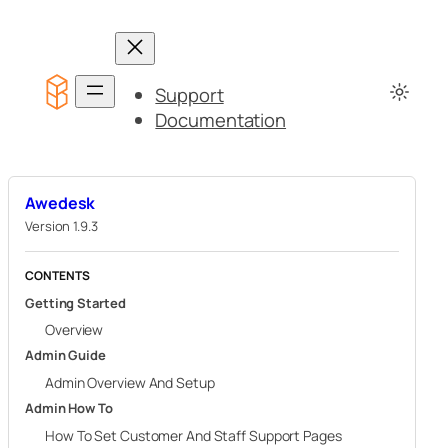
Skip
to
content
Support
Documentation
Awedesk
Version 1.9.3
CONTENTS
Getting Started
Overview
Admin Guide
Admin Overview And Setup
Admin How To
How To Set Customer And Staff Support Pages