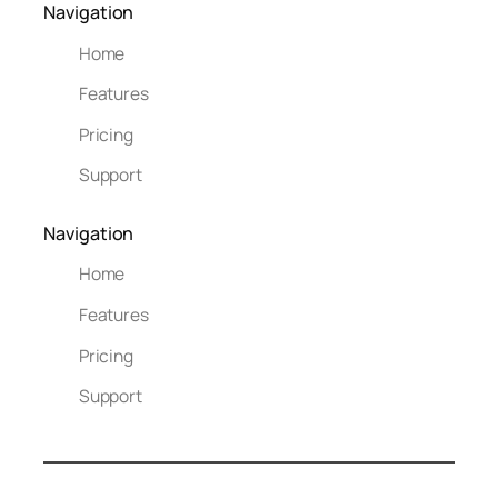
Navigation
Home
Features
Pricing
Support
Navigation
Home
Features
Pricing
Support