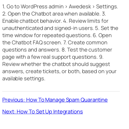
1. Go to WordPress admin > Awedesk > Settings.
2. Open the Chatbot area when available. 3.
Enable chatbot behavior. 4. Review limits for
unauthenticated and signed-in users. 5. Set the
time window for repeated questions. 6. Open
the Chatbot FAQ screen. 7. Create common
questions and answers. 8. Test the customer
page with a few real support questions. 9.
Review whether the chatbot should suggest
answers, create tickets, or both, based on your
available settings.
Previous: How To Manage Spam Quarantine
Next: How To Set Up Integrations