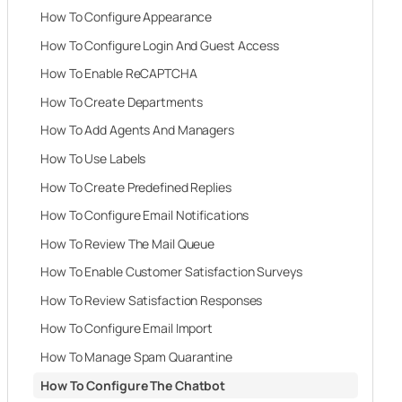
How To Configure Appearance
How To Configure Login And Guest Access
How To Enable ReCAPTCHA
How To Create Departments
How To Add Agents And Managers
How To Use Labels
How To Create Predefined Replies
How To Configure Email Notifications
How To Review The Mail Queue
How To Enable Customer Satisfaction Surveys
How To Review Satisfaction Responses
How To Configure Email Import
How To Manage Spam Quarantine
How To Configure The Chatbot