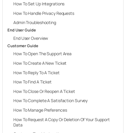
How To Set Up Integrations
How To Handle Privacy Requests
Admin Troubleshooting
End User Guide
End User Overview
Customer Guide
How To Open The Support Area
How To Create A New Ticket
How To Reply To A Ticket
How To Find A Ticket
How To Close Or Reopen A Ticket
How To Complete A Satisfaction Survey
How To Manage Preferences
How To Request A Copy Or Deletion Of Your Support
Data