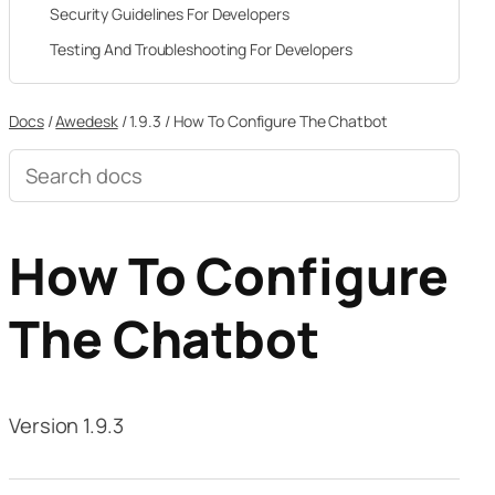
Security Guidelines For Developers
Testing And Troubleshooting For Developers
Docs
/
Awedesk
/
1.9.3
/
How To Configure The Chatbot
Search
documentation
How To Configure
The Chatbot
Version 1.9.3