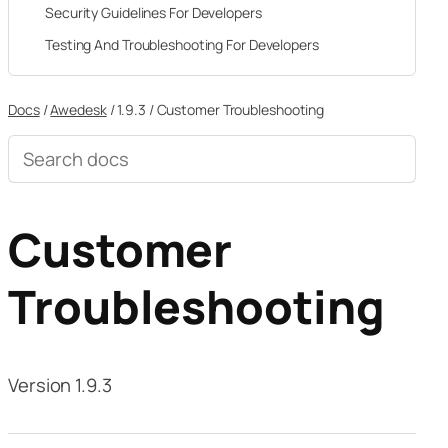
Security Guidelines For Developers
Testing And Troubleshooting For Developers
Docs
/
Awedesk
/
1.9.3
/
Customer Troubleshooting
Search
documentation
Customer
Troubleshooting
Version 1.9.3