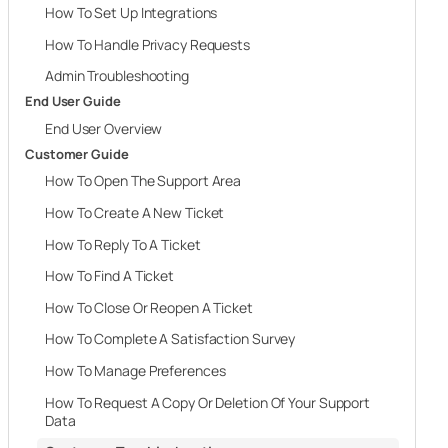
How To Set Up Integrations
How To Handle Privacy Requests
Admin Troubleshooting
End User Guide
End User Overview
Customer Guide
How To Open The Support Area
How To Create A New Ticket
How To Reply To A Ticket
How To Find A Ticket
How To Close Or Reopen A Ticket
How To Complete A Satisfaction Survey
How To Manage Preferences
How To Request A Copy Or Deletion Of Your Support
Data