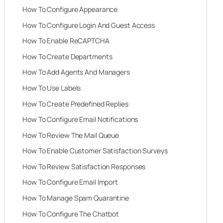
How To Configure Appearance
How To Configure Login And Guest Access
How To Enable ReCAPTCHA
How To Create Departments
How To Add Agents And Managers
How To Use Labels
How To Create Predefined Replies
How To Configure Email Notifications
How To Review The Mail Queue
How To Enable Customer Satisfaction Surveys
How To Review Satisfaction Responses
How To Configure Email Import
How To Manage Spam Quarantine
How To Configure The Chatbot