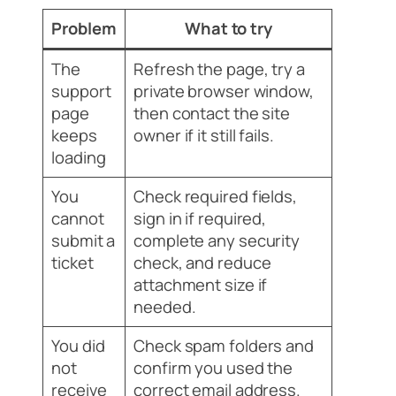
Problem
What to try
The
Refresh the page, try a
support
private browser window,
page
then contact the site
keeps
owner if it still fails.
loading
You
Check required fields,
cannot
sign in if required,
submit a
complete any security
ticket
check, and reduce
attachment size if
needed.
You did
Check spam folders and
not
confirm you used the
receive
correct email address.