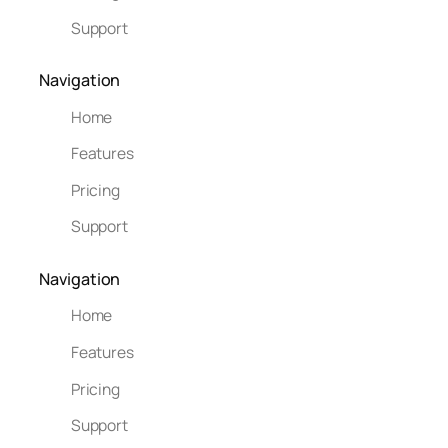
Support
Navigation
Home
Features
Pricing
Support
Navigation
Home
Features
Pricing
Support