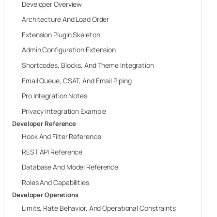
Developer Overview
Architecture And Load Order
Extension Plugin Skeleton
Admin Configuration Extension
Shortcodes, Blocks, And Theme Integration
Email Queue, CSAT, And Email Piping
Pro Integration Notes
Privacy Integration Example
Developer Reference
Hook And Filter Reference
REST API Reference
Database And Model Reference
Roles And Capabilities
Developer Operations
Limits, Rate Behavior, And Operational Constraints