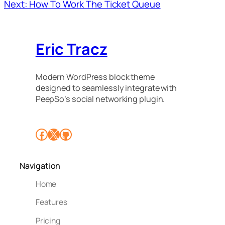
Next: How To Work The Ticket Queue
Eric Tracz
Modern WordPress block theme
designed to seamlessly integrate with
PeepSo’s social networking plugin.
Facebook
X
GitHub
Navigation
Home
Features
Pricing