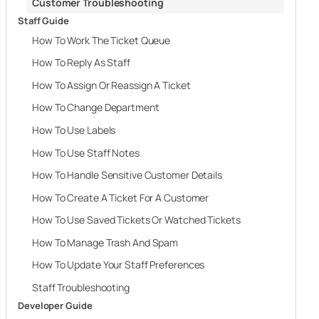
Customer Troubleshooting
Staff Guide
How To Work The Ticket Queue
How To Reply As Staff
How To Assign Or Reassign A Ticket
How To Change Department
How To Use Labels
How To Use Staff Notes
How To Handle Sensitive Customer Details
How To Create A Ticket For A Customer
How To Use Saved Tickets Or Watched Tickets
How To Manage Trash And Spam
How To Update Your Staff Preferences
Staff Troubleshooting
Developer Guide