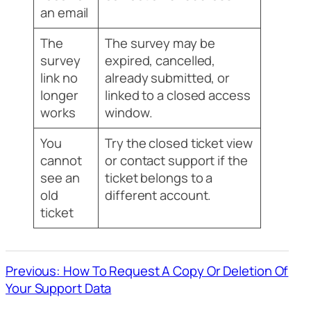
an email
The
The survey may be
survey
expired, cancelled,
link no
already submitted, or
longer
linked to a closed access
works
window.
You
Try the closed ticket view
cannot
or contact support if the
see an
ticket belongs to a
old
different account.
ticket
Previous: How To Request A Copy Or Deletion Of
Your Support Data