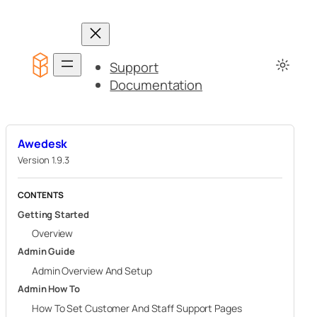
Skip
to
content
Support
Documentation
Awedesk
Version 1.9.3
CONTENTS
Getting Started
Overview
Admin Guide
Admin Overview And Setup
Admin How To
How To Set Customer And Staff Support Pages